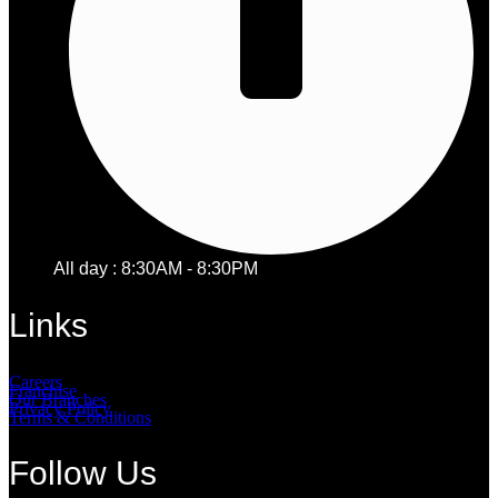
All day : 8:30AM - 8:30PM
Links
Careers
Franchise
Our Branches
Privacy Policy
Terms & Conditions
Follow Us