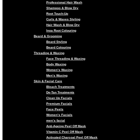
Professional Hair Wash
Shampoo & Blow Dry
Root Touch-Up
Curls & Waves Styling
Hair Wash & Blow Dry
Inoa Root Colouring
Beard & Grooming
Beard Styling
Beard Colouring
Threading & Waxing
Face Threading & Waxing
Body Waxing
Women’s Waxing
Men’s Waxing
Skin & Facial Care
Bleach Treatments
De-Tan Treatments
Clean Up Facials
Premium Facials
Face Peels
Women’s Facials
men’s facial
Anti-Ageing Peel Off Mask
Vitamin C Peel Off Mask
Activated Charcoal Peel Off Mask