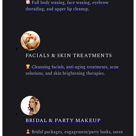
Full body waxing, face waxing, eyebrow
threading, and upper lip cleanup.
FACIALS & SKIN TREATMENTS
Cleansing facials, anti-aging treatments, acne
solutions, and skin brightening therapies.
BRIDAL & PARTY MAKEUP
Bridal packages, engagement/party looks, saree