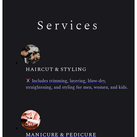
Services
HAIRCUT & STYLING
Includes trimming, layering, blow-dry,
straightening, and styling for men, women, and kids.
MANICURE & PEDICURE