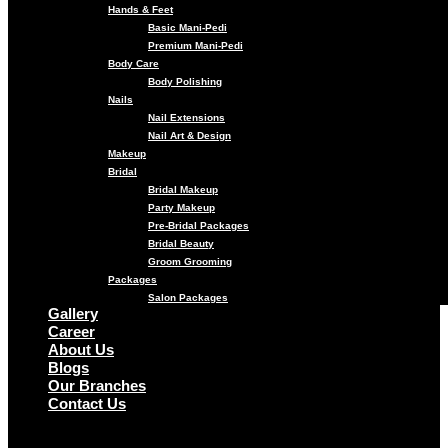
Hands & Feet
Basic Mani-Pedi
Premium Mani-Pedi
Body Care
Body Polishing
Nails
Nail Extensions
Nail Art & Design
Makeup
Bridal
Bridal Makeup
Party Makeup
Pre-Bridal Packages
Bridal Beauty
Groom Grooming
Packages
Salon Packages
Gallery
Career
About Us
Blogs
Our Branches
Contact Us