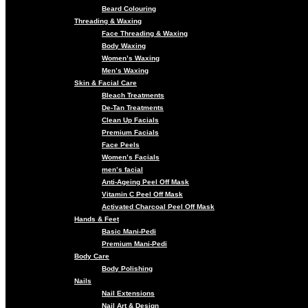
Beard Colouring
Threading & Waxing
Face Threading & Waxing
Body Waxing
Women’s Waxing
Men’s Waxing
Skin & Facial Care
Bleach Treatments
De-Tan Treatments
Clean Up Facials
Premium Facials
Face Peels
Women’s Facials
men’s facial
Anti-Ageing Peel Off Mask
Vitamin C Peel Off Mask
Activated Charcoal Peel Off Mask
Hands & Feet
Basic Mani-Pedi
Premium Mani-Pedi
Body Care
Body Polishing
Nails
Nail Extensions
Nail Art & Design