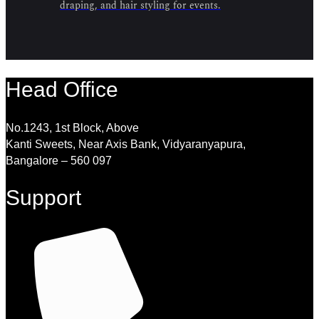
draping, and hair styling for events.
Head Office
No.1243, 1st Block, Above
Kanti Sweets, Near Axis Bank, Vidyaranyapura,
Bangalore – 560 097
Support