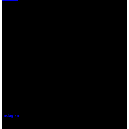
Instagram