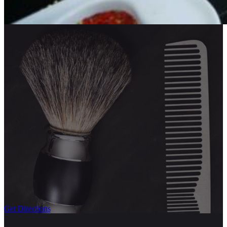
Get Directions