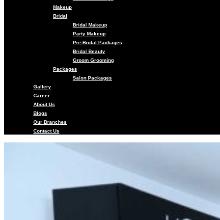
Makeup
Bridal
Bridal Makeup
Party Makeup
Pre-Bridal Packages
Bridal Beauty
Groom Grooming
Packages
Salon Packages
Gallery
Career
About Us
Blogs
Our Branches
Contact Us