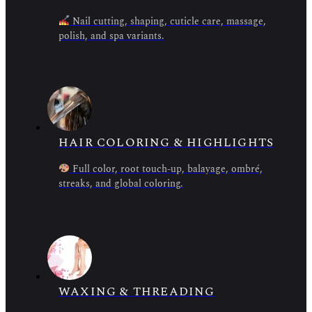
Nail cutting, shaping, cuticle care, massage,
polish, and spa variants.
HAIR COLORING & HIGHLIGHTS
Full color, root touch-up, balayage, ombré,
streaks, and global coloring.
WAXING & THREADING