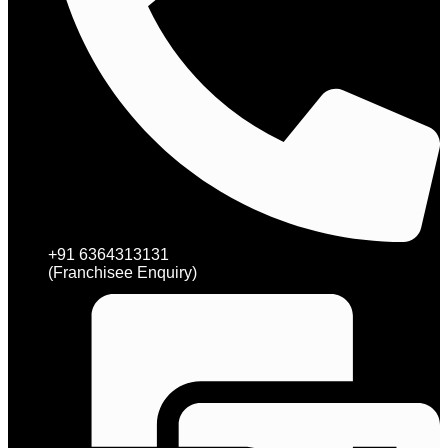
+91 6364313131
(Franchisee Enquiry)