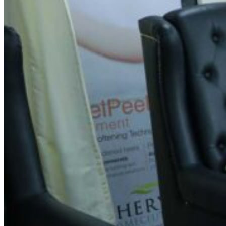
Spin Salon | Mudalapalya,
Bengaluru
Address
No. 237, First Floor, 6th Cross, 3rd Main Road, Opp.
Suraksha Medicals, Kalyana Nagar, Mudalapalya, Nagarbhavi
1st Stage, 2nd Block, Bengaluru – 560072