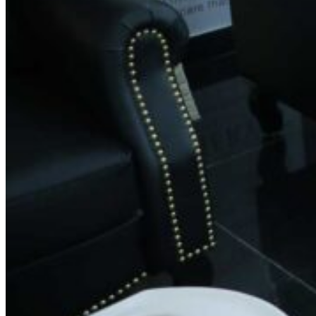
Contact Information
Phone:
+91
77954 53131
Email:
feedback@spinsalon.in
Working Hours
Monday: 8:30 AM – 8:30 PM
Tuesday: 8:30 AM – 8:30 PM
Wednesday: 8:30 AM – 8:30 PM
Thursday: 8:30 AM – 8:30 PM
Friday: 8:30 AM – 8:30 PM
Saturday: 8:30 AM – 8:30 PM
Sunday: 8:30 AM – 8:30 PM