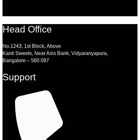
Head Office
No.1243, 1st Block, Above
Kanti Sweets, Near Axis Bank, Vidyaranyapura,
Bangalore – 560 097
Support