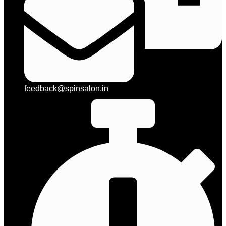
feedback@spinsalon.in