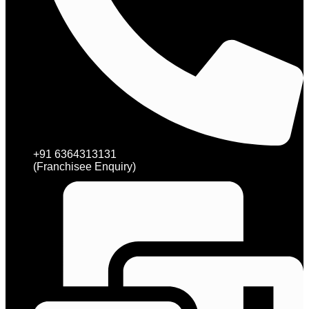
+91 6364313131
(Franchisee Enquiry)