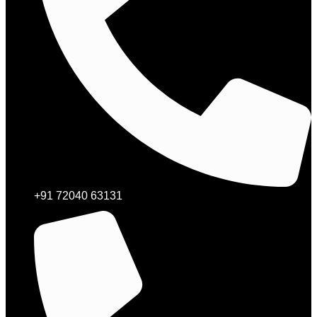
+91 72040 63131