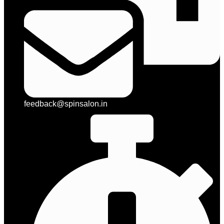
feedback@spinsalon.in