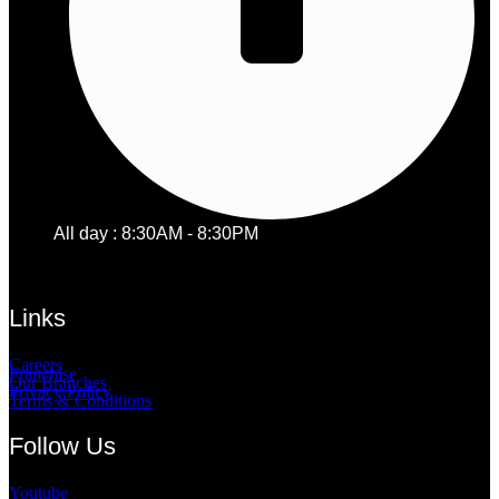
All day : 8:30AM - 8:30PM
Links
Careers
Franchise
Our Branches
Privacy Policy
Terms & Conditions
Follow Us
Youtube