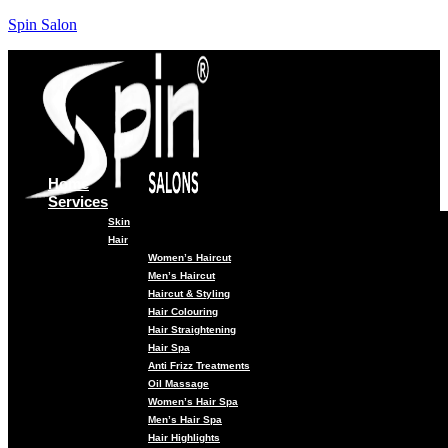
Spin Salon
Home
Services
Skin
Hair
Women’s Haircut
Men’s Haircut
Haircut & Styling
Hair Colouring
Hair Straightening
Hair Spa
Anti Frizz Treatments
Oil Massage
Women’s Hair Spa
Men’s Hair Spa
Hair Highlights