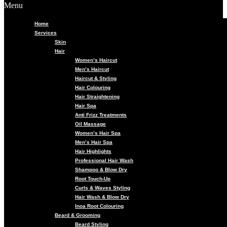
Menu
Home
Services
Skin
Hair
Women’s Haircut
Men’s Haircut
Haircut & Styling
Hair Colouring
Hair Straightening
Hair Spa
Anti Frizz Treatments
Oil Massage
Women’s Hair Spa
Men’s Hair Spa
Hair Highlights
Professional Hair Wash
Shampoo & Blow Dry
Root Touch-Up
Curls & Waves Styling
Hair Wash & Blow Dry
Inoa Root Colouring
Beard & Grooming
Beard Styling