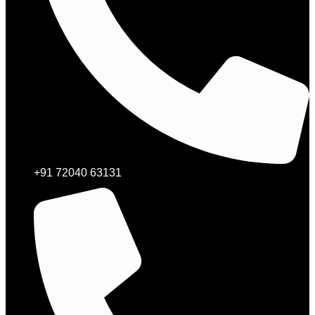
+91 72040 63131