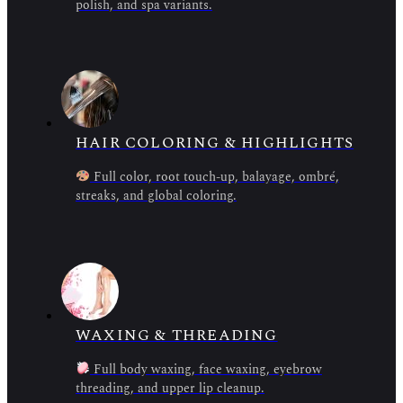
polish, and spa variants.
HAIR COLORING & HIGHLIGHTS
Full color, root touch-up, balayage, ombré,
streaks, and global coloring.
WAXING & THREADING
Full body waxing, face waxing, eyebrow
threading, and upper lip cleanup.