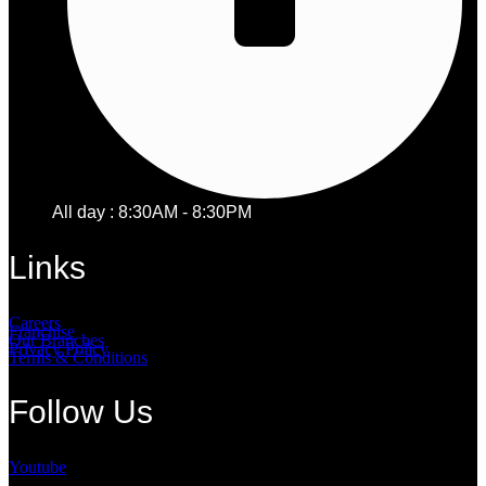
All day : 8:30AM - 8:30PM
Links
Careers
Franchise
Our Branches
Privacy Policy
Terms & Conditions
Follow Us
Youtube