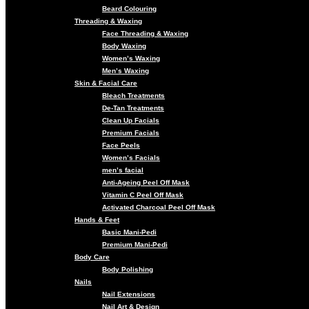
Beard Colouring
Threading & Waxing
Face Threading & Waxing
Body Waxing
Women’s Waxing
Men’s Waxing
Skin & Facial Care
Bleach Treatments
De-Tan Treatments
Clean Up Facials
Premium Facials
Face Peels
Women’s Facials
men’s facial
Anti-Ageing Peel Off Mask
Vitamin C Peel Off Mask
Activated Charcoal Peel Off Mask
Hands & Feet
Basic Mani-Pedi
Premium Mani-Pedi
Body Care
Body Polishing
Nails
Nail Extensions
Nail Art & Design