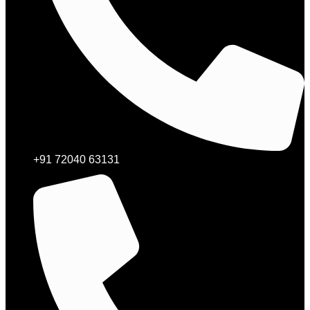
+91 72040 63131