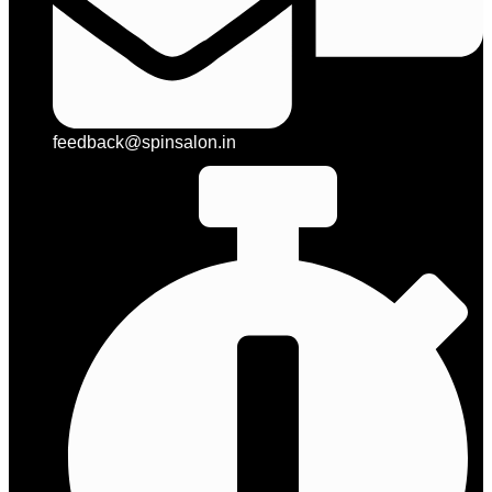
feedback@spinsalon.in