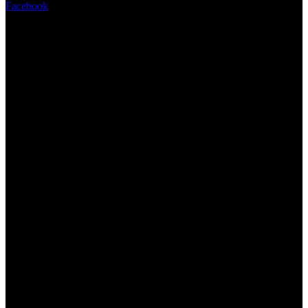
Facebook