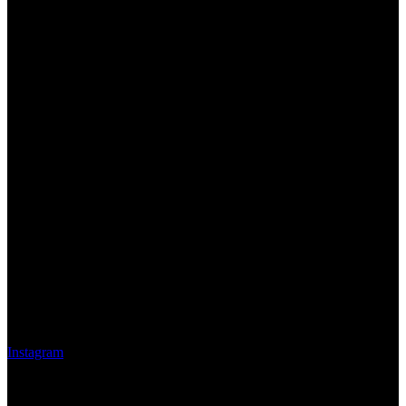
Instagram