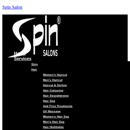
Spin Salon
Home
Services
Skin
Hair
Women’s Haircut
Men’s Haircut
Haircut & Styling
Hair Colouring
Hair Straightening
Hair Spa
Anti Frizz Treatments
Oil Massage
Women’s Hair Spa
Men’s Hair Spa
Hair Highlights