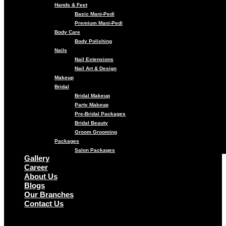
Hands & Feet
Basic Mani-Pedi
Premium Mani-Pedi
Body Care
Body Polishing
Nails
Nail Extensions
Nail Art & Design
Makeup
Bridal
Bridal Makeup
Party Makeup
Pre-Bridal Packages
Bridal Beauty
Groom Grooming
Packages
Salon Packages
Gallery
Career
About Us
Blogs
Our Branches
Contact Us