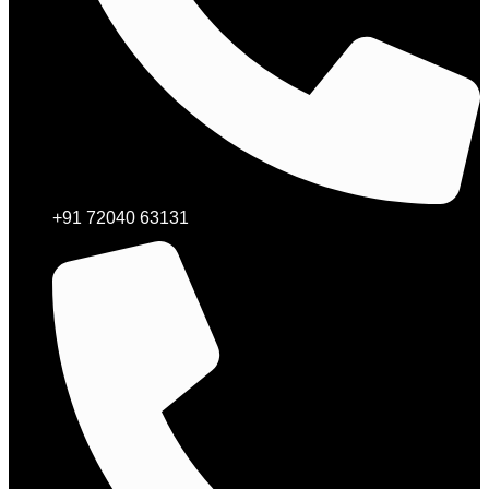
+91 72040 63131