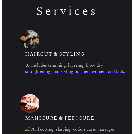
Services
HAIRCUT & STYLING
Includes trimming, layering, blow-dry,
straightening, and styling for men, women, and kids.
MANICURE & PEDICURE
Nail cutting, shaping, cuticle care, massage,