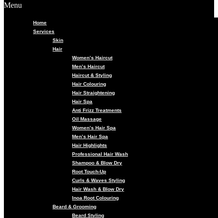
Menu
Home
Services
Skin
Hair
Women’s Haircut
Men’s Haircut
Haircut & Styling
Hair Colouring
Hair Straightening
Hair Spa
Anti Frizz Treatments
Oil Massage
Women’s Hair Spa
Men’s Hair Spa
Hair Highlights
Professional Hair Wash
Shampoo & Blow Dry
Root Touch-Up
Curls & Waves Styling
Hair Wash & Blow Dry
Inoa Root Colouring
Beard & Grooming
Beard Styling