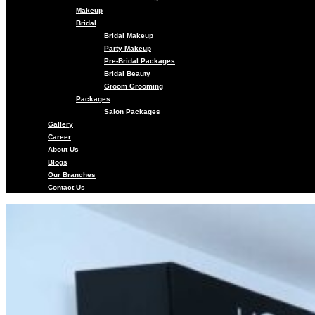
Makeup
Bridal
Bridal Makeup
Party Makeup
Pre-Bridal Packages
Bridal Beauty
Groom Grooming
Packages
Salon Packages
Gallery
Career
About Us
Blogs
Our Branches
Contact Us