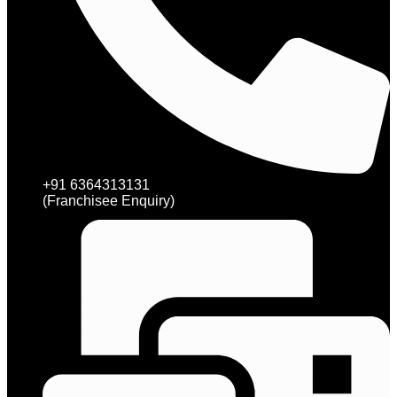
+91 6364313131
(Franchisee Enquiry)