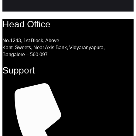
Head Office
No.1243, 1st Block, Above
Kanti Sweets, Near Axis Bank, Vidyaranyapura,
Bangalore – 560 097
Support