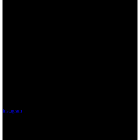
Instagram