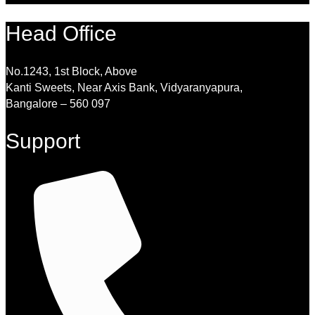
Head Office
No.1243, 1st Block, Above
Kanti Sweets, Near Axis Bank, Vidyaranyapura,
Bangalore – 560 097
Support