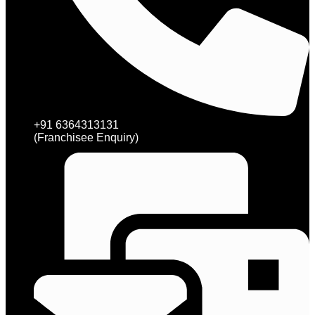
+91 6364313131
(Franchisee Enquiry)