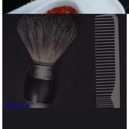
Get Directions