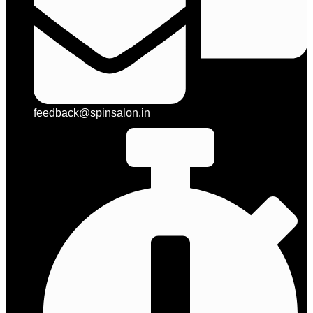
feedback@spinsalon.in