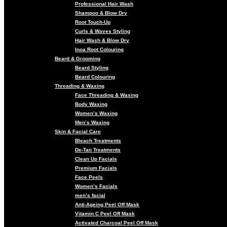
Professional Hair Wash
Shampoo & Blow Dry
Root Touch-Up
Curls & Waves Styling
Hair Wash & Blow Dry
Inoa Root Colouring
Beard & Grooming
Beard Styling
Beard Colouring
Threading & Waxing
Face Threading & Waxing
Body Waxing
Women’s Waxing
Men’s Waxing
Skin & Facial Care
Bleach Treatments
De-Tan Treatments
Clean Up Facials
Premium Facials
Face Peels
Women’s Facials
men’s facial
Anti-Ageing Peel Off Mask
Vitamin C Peel Off Mask
Activated Charcoal Peel Off Mask