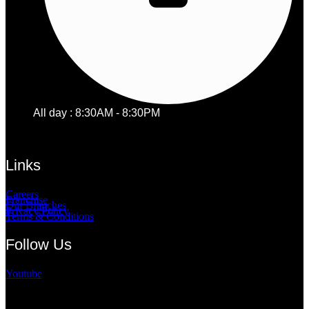
All day : 8:30AM - 8:30PM
Links
Careers
Franchise
Our Branches
Privacy Policy
Terms & Conditions
Follow Us
Youtube