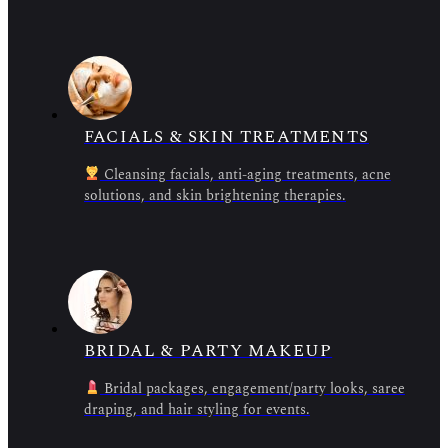
FACIALS & SKIN TREATMENTS
Cleansing facials, anti-aging treatments, acne
solutions, and skin brightening therapies.
BRIDAL & PARTY MAKEUP
Bridal packages, engagement/party looks, saree
draping, and hair styling for events.