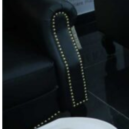
Phone:
+91 9686743131
Email:
feedback@spinsalon.in
Working Hours
Monday: 8:30 AM – 8:30 PM
Tuesday: 8:30 AM – 8:30 PM
Wednesday: 8:30 AM – 8:30 PM
Thursday: 8:30 AM – 8:30 PM
Friday: 8:30 AM – 8:30 PM
Saturday: 8:30 AM – 8:30 PM
Sunday: 8:30 AM – 8:30 PM