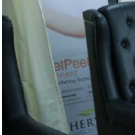
Spin Salon Narayanapura
Address
11, 4th Main Rd, Bhadrappa Layout, ITI Employess Housing
Colony, Narayanapura, Mahadevapura, Bengaluru,
Karnataka 560016
Contact Information