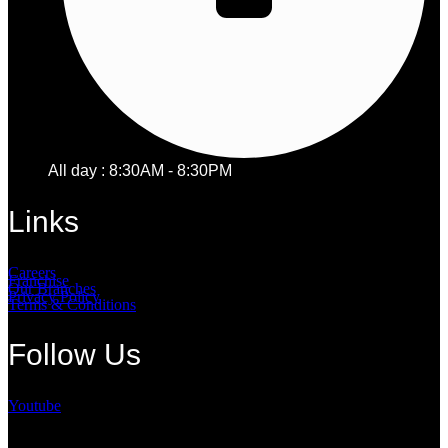
All day : 8:30AM - 8:30PM
Links
Careers
Franchise
Our Branches
Privacy Policy
Terms & Conditions
Follow Us
Youtube