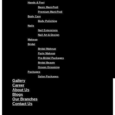
Hands & Feet
Basic Mani-Pedi
Premium Mani-Pedi
Body Care
Body Polishing
Nails
Nail Extensions
Nail Art & Design
Makeup
Bridal
Bridal Makeup
Party Makeup
Pre-Bridal Packages
Bridal Beauty
Groom Grooming
Packages
Salon Packages
Gallery
Career
About Us
Blogs
Our Branches
Contact Us