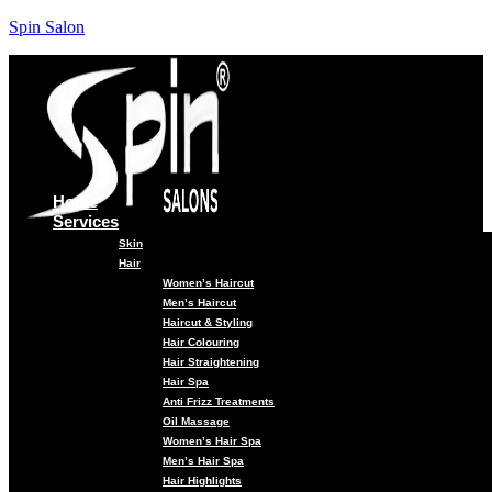
Spin Salon
Home
Services
Skin
Hair
Women’s Haircut
Men’s Haircut
Haircut & Styling
Hair Colouring
Hair Straightening
Hair Spa
Anti Frizz Treatments
Oil Massage
Women’s Hair Spa
Men’s Hair Spa
Hair Highlights