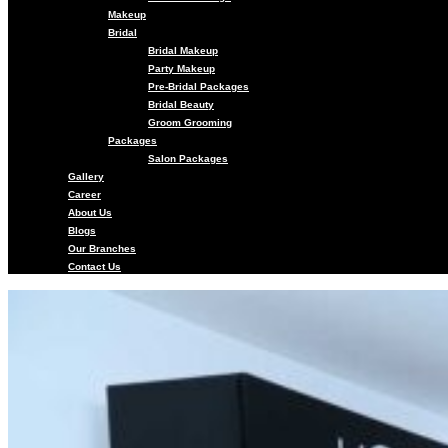
Makeup
Bridal
Bridal Makeup
Party Makeup
Pre-Bridal Packages
Bridal Beauty
Groom Grooming
Packages
Salon Packages
Gallery
Career
About Us
Blogs
Our Branches
Contact Us