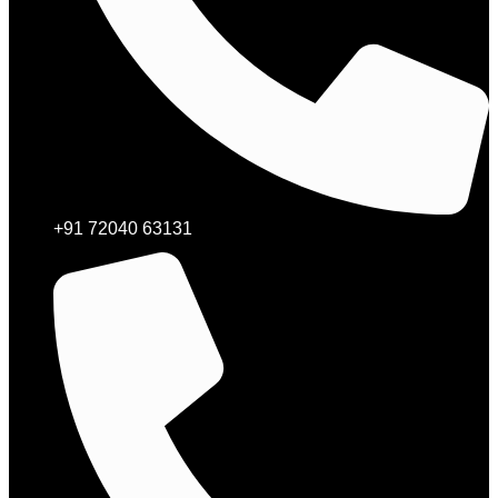
+91 72040 63131