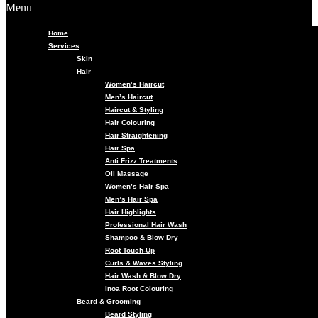
Menu
Home
Services
Skin
Hair
Women’s Haircut
Men’s Haircut
Haircut & Styling
Hair Colouring
Hair Straightening
Hair Spa
Anti Frizz Treatments
Oil Massage
Women’s Hair Spa
Men’s Hair Spa
Hair Highlights
Professional Hair Wash
Shampoo & Blow Dry
Root Touch-Up
Curls & Waves Styling
Hair Wash & Blow Dry
Inoa Root Colouring
Beard & Grooming
Beard Styling