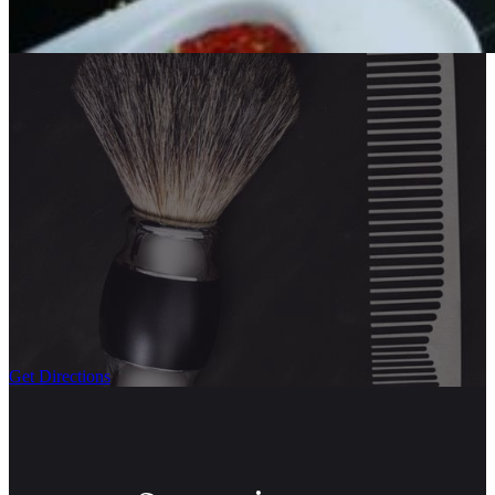
Get Directions