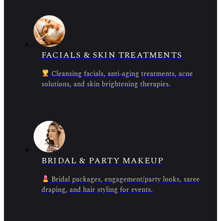
FACIALS & SKIN TREATMENTS
Cleansing facials, anti-aging treatments, acne
solutions, and skin brightening therapies.
BRIDAL & PARTY MAKEUP
Bridal packages, engagement/party looks, saree
draping, and hair styling for events.