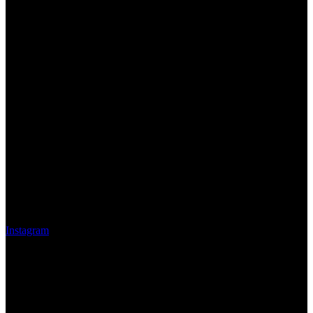
Instagram