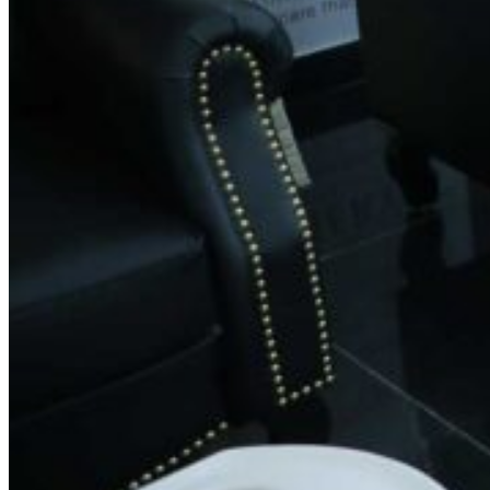
Phone:
+91 9880893131
Email:
feedback.spin@gmail.com
Working Hours
Monday: 8:30 AM – 8:30 PM
Tuesday: 8:30 AM – 8:30 PM
Wednesday: 8:30 AM – 8:30 PM
Thursday: 8:30 AM – 8:30 PM
Friday: 8:30 AM – 8:30 PM
Saturday: 8:30 AM – 8:30 PM
Sunday: 8:30 AM – 8:30 PM