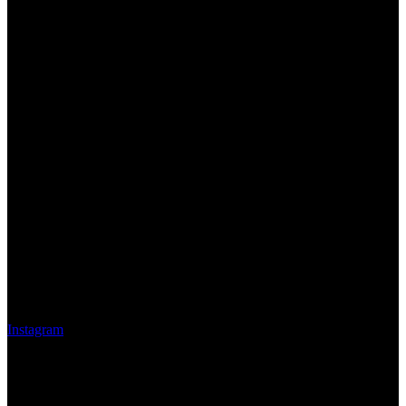
Instagram