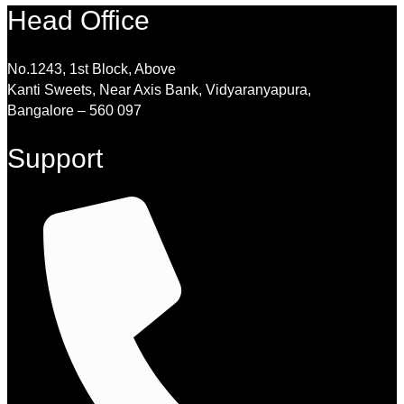
Head Office
No.1243, 1st Block, Above
Kanti Sweets, Near Axis Bank, Vidyaranyapura,
Bangalore – 560 097
Support