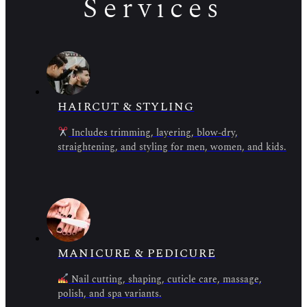
Services
HAIRCUT & STYLING
Includes trimming, layering, blow-dry,
straightening, and styling for men, women, and kids.
MANICURE & PEDICURE
Nail cutting, shaping, cuticle care, massage,
polish, and spa variants.