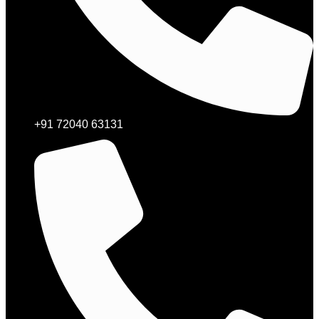
+91 72040 63131