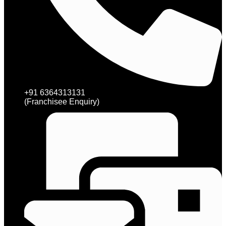
+91 6364313131
(Franchisee Enquiry)