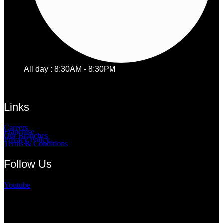
All day : 8:30AM - 8:30PM
Links
Careers
Franchise
Our Branches
Privacy Policy
Terms & Conditions
Follow Us
Youtube