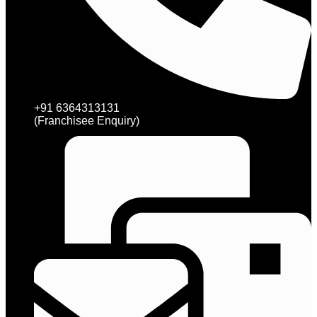
+91 6364313131
(Franchisee Enquiry)