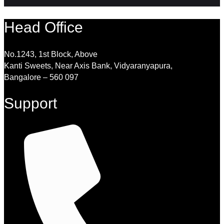
Head Office
No.1243, 1st Block, Above
Kanti Sweets, Near Axis Bank, Vidyaranyapura,
Bangalore – 560 097
Support