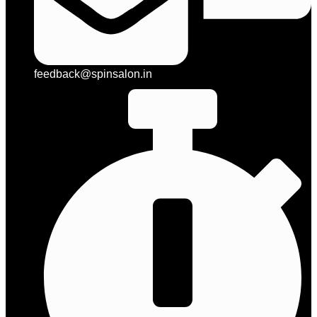
feedback@spinsalon.in