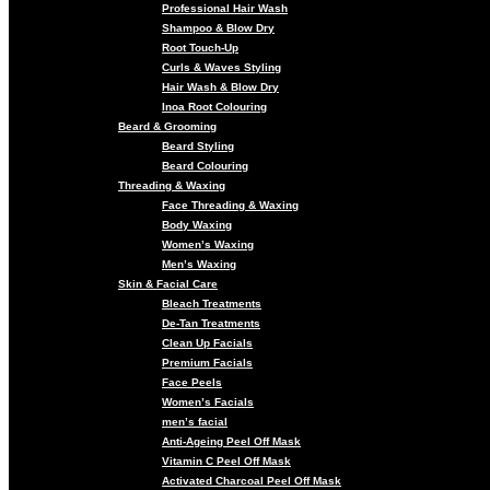
Professional Hair Wash
Shampoo & Blow Dry
Root Touch-Up
Curls & Waves Styling
Hair Wash & Blow Dry
Inoa Root Colouring
Beard & Grooming
Beard Styling
Beard Colouring
Threading & Waxing
Face Threading & Waxing
Body Waxing
Women’s Waxing
Men’s Waxing
Skin & Facial Care
Bleach Treatments
De-Tan Treatments
Clean Up Facials
Premium Facials
Face Peels
Women’s Facials
men’s facial
Anti-Ageing Peel Off Mask
Vitamin C Peel Off Mask
Activated Charcoal Peel Off Mask