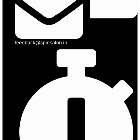
feedback@spinsalon.in