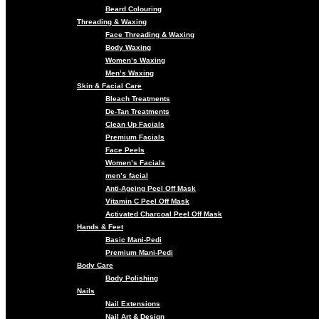
Beard Colouring
Threading & Waxing
Face Threading & Waxing
Body Waxing
Women’s Waxing
Men’s Waxing
Skin & Facial Care
Bleach Treatments
De-Tan Treatments
Clean Up Facials
Premium Facials
Face Peels
Women’s Facials
men’s facial
Anti-Ageing Peel Off Mask
Vitamin C Peel Off Mask
Activated Charcoal Peel Off Mask
Hands & Feet
Basic Mani-Pedi
Premium Mani-Pedi
Body Care
Body Polishing
Nails
Nail Extensions
Nail Art & Design