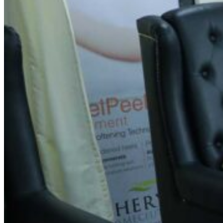
Spin Salon Vyalikaval
Address
No.36/56, 2nd Main Rd, opp. SBI Bank, Vyalikaval,
Malleshwaram, Bengaluru, Karnataka 560003
Contact Information