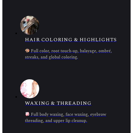
HAIR COLORING & HIGHLIGHTS
Full color, root touch-up, balayage, ombré,
streaks, and global coloring.
WAXING & THREADING
Full body waxing, face waxing, eyebrow
threading, and upper lip cleanup.