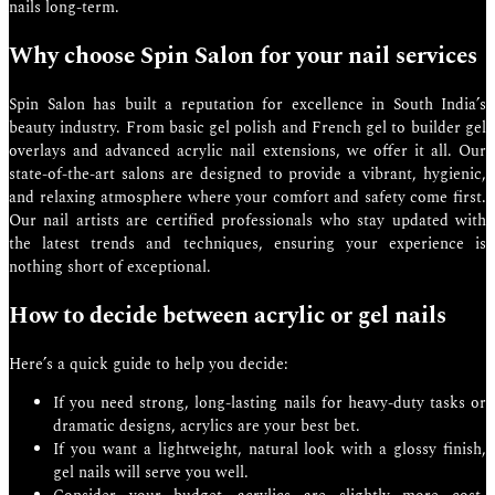
nails long-term.
Why choose Spin Salon for your nail services
Spin Salon has built a reputation for excellence in South India’s
beauty industry. From basic gel polish and French gel to builder gel
overlays and advanced acrylic nail extensions, we offer it all. Our
state-of-the-art salons are designed to provide a vibrant, hygienic,
and relaxing atmosphere where your comfort and safety come first.
Our nail artists are certified professionals who stay updated with
the latest trends and techniques, ensuring your experience is
nothing short of exceptional.
How to decide between acrylic or gel nails
Here’s a quick guide to help you decide:
If you need strong, long-lasting nails for heavy-duty tasks or
dramatic designs, acrylics are your best bet.
If you want a lightweight, natural look with a glossy finish,
gel nails will serve you well.