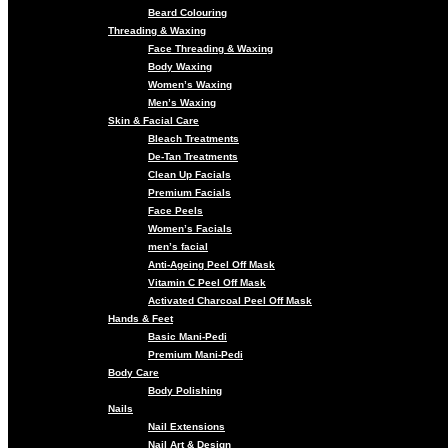
Beard Colouring
Threading & Waxing
Face Threading & Waxing
Body Waxing
Women’s Waxing
Men’s Waxing
Skin & Facial Care
Bleach Treatments
De-Tan Treatments
Clean Up Facials
Premium Facials
Face Peels
Women’s Facials
men’s facial
Anti-Ageing Peel Off Mask
Vitamin C Peel Off Mask
Activated Charcoal Peel Off Mask
Hands & Feet
Basic Mani-Pedi
Premium Mani-Pedi
Body Care
Body Polishing
Nails
Nail Extensions
Nail Art & Design