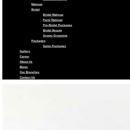
Makeup
Bridal
Bridal Makeup
Party Makeup
Pre-Bridal Packages
Bridal Beauty
Groom Grooming
Packages
Salon Packages
Gallery
Career
About Us
Blogs
Our Branches
Contact Us