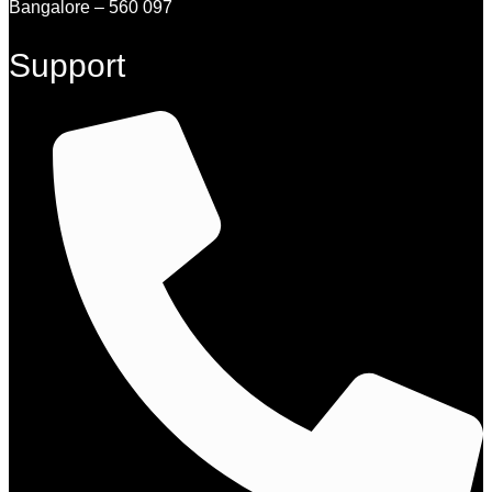
Bangalore – 560 097
Support