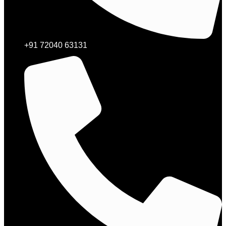
+91 72040 63131