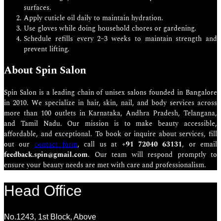
surfaces.
Apply cuticle oil daily to maintain hydration.
Use gloves while doing household chores or gardening.
Schedule refills every 2–3 weeks to maintain strength and
prevent lifting.
About Spin Salon
Spin Salon is a leading chain of unisex salons founded in Bangalore
in 2010. We specialize in hair, skin, nail, and body services across
more than 100 outlets in Karnataka, Andhra Pradesh, Telangana,
and Tamil Nadu. Our mission is to make beauty accessible,
affordable, and exceptional. To book or inquire about services, fill
out our
contact form
, call us at
+91 72040 63131
, or email
feedback.spin@gmail.com
. Our team will respond promptly to
ensure your beauty needs are met with care and professionalism.
Head Office
No.1243, 1st Block, Above