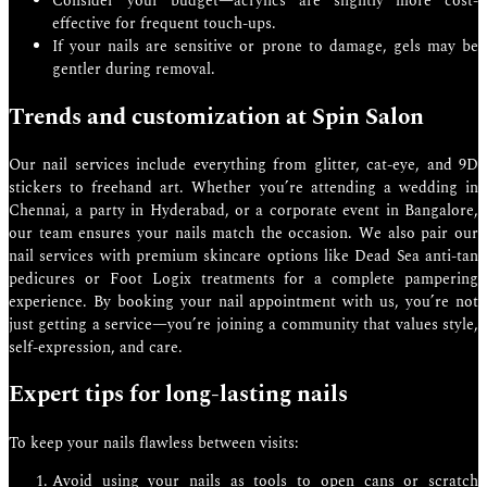
Consider your budget—acrylics are slightly more cost-
effective for frequent touch-ups.
If your nails are sensitive or prone to damage, gels may be
gentler during removal.
Trends and customization at Spin Salon
Our nail services include everything from glitter, cat-eye, and 9D
stickers to freehand art. Whether you’re attending a wedding in
Chennai, a party in Hyderabad, or a corporate event in Bangalore,
our team ensures your nails match the occasion. We also pair our
nail services with premium skincare options like Dead Sea anti-tan
pedicures or Foot Logix treatments for a complete pampering
experience. By booking your nail appointment with us, you’re not
just getting a service—you’re joining a community that values style,
self-expression, and care.
Expert tips for long-lasting nails
To keep your nails flawless between visits:
Avoid using your nails as tools to open cans or scratch