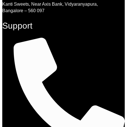
Kanti Sweets, Near Axis Bank, Vidyaranyapura,
Bangalore – 560 097
Support