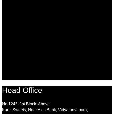
Head Office
No.1243, 1st Block, Above
Kanti Sweets, Near Axis Bank, Vidyaranyapura,