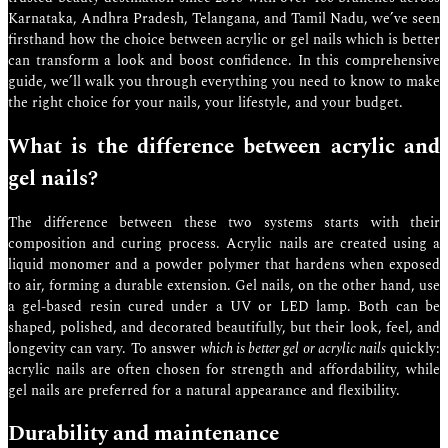
Karnataka, Andhra Pradesh, Telangana, and Tamil Nadu, we’ve seen
firsthand how the choice between acrylic or gel nails which is better
can transform a look and boost confidence. In this comprehensive
guide, we’ll walk you through everything you need to know to make
the right choice for your nails, your lifestyle, and your budget.
What is the difference between acrylic and
gel nails?
The difference between these two systems starts with their
composition and curing process. Acrylic nails are created using a
liquid monomer and a powder polymer that hardens when exposed
to air, forming a durable extension. Gel nails, on the other hand, use
a gel-based resin cured under a UV or LED lamp. Both can be
shaped, polished, and decorated beautifully, but their look, feel, and
longevity can vary. To answer
which is better gel or acrylic nails
quickly:
acrylic nails are often chosen for strength and affordability, while
gel nails are preferred for a natural appearance and flexibility.
Durability and maintenance