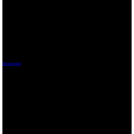
Instagram