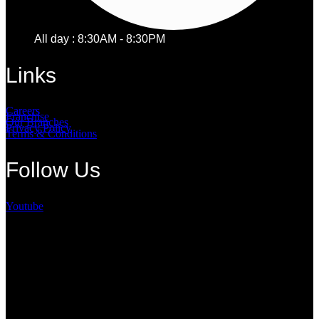
All day : 8:30AM - 8:30PM
Links
Careers
Franchise
Our Branches
Privacy Policy
Terms & Conditions
Follow Us
Youtube