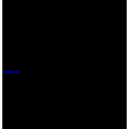
Instagram