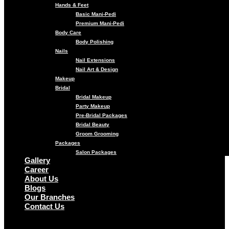
Hands & Feet
Basic Mani-Pedi
Premium Mani-Pedi
Body Care
Body Polishing
Nails
Nail Extensions
Nail Art & Design
Makeup
Bridal
Bridal Makeup
Party Makeup
Pre-Bridal Packages
Bridal Beauty
Groom Grooming
Packages
Salon Packages
Gallery
Career
About Us
Blogs
Our Branches
Contact Us