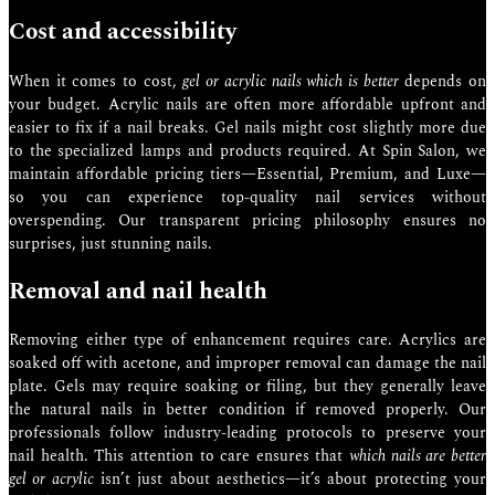
Cost and accessibility
When it comes to cost,
gel or acrylic nails which is better
depends on
your budget. Acrylic nails are often more affordable upfront and
easier to fix if a nail breaks. Gel nails might cost slightly more due
to the specialized lamps and products required. At Spin Salon, we
maintain affordable pricing tiers—Essential, Premium, and Luxe—
so you can experience top-quality nail services without
overspending. Our transparent pricing philosophy ensures no
surprises, just stunning nails.
Removal and nail health
Removing either type of enhancement requires care. Acrylics are
soaked off with acetone, and improper removal can damage the nail
plate. Gels may require soaking or filing, but they generally leave
the natural nails in better condition if removed properly. Our
professionals follow industry-leading protocols to preserve your
nail health. This attention to care ensures that
which nails are better
gel or acrylic
isn’t just about aesthetics—it’s about protecting your