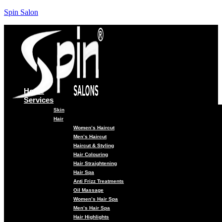
Spin Salon
Home
Services
Skin
Hair
Women’s Haircut
Men’s Haircut
Haircut & Styling
Hair Colouring
Hair Straightening
Hair Spa
Anti Frizz Treatments
Oil Massage
Women’s Hair Spa
Men’s Hair Spa
Hair Highlights