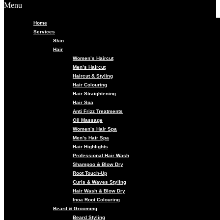
Menu
Home
Services
Skin
Hair
Women’s Haircut
Men’s Haircut
Haircut & Styling
Hair Colouring
Hair Straightening
Hair Spa
Anti Frizz Treatments
Oil Massage
Women’s Hair Spa
Men’s Hair Spa
Hair Highlights
Professional Hair Wash
Shampoo & Blow Dry
Root Touch-Up
Curls & Waves Styling
Hair Wash & Blow Dry
Inoa Root Colouring
Beard & Grooming
Beard Styling