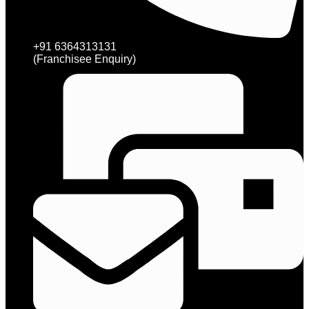
+91 6364313131
(Franchisee Enquiry)