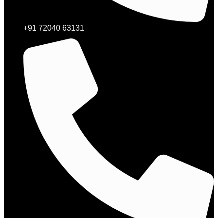
+91 72040 63131