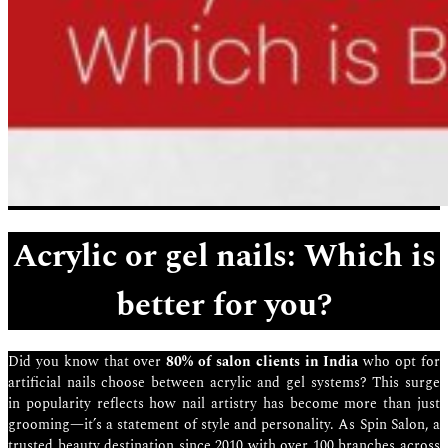
Acrylic or gel nails: Which is
better for you?
Did you know that over
80% of salon clients in India
who opt for
artificial nails choose between acrylic and gel systems? This surge
in popularity reflects how nail artistry has become more than just
grooming—it’s a statement of style and personality. As Spin Salon, a
trusted beauty destination since 2010 with over 100 branches across