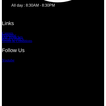
All day : 8:30AM - 8:30PM
Links
Careers
Franchise
Our Branches
Privacy Policy
Terms & Conditions
Follow Us
Youtube