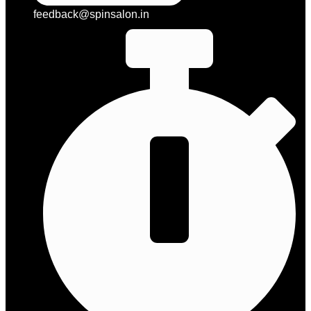
feedback@spinsalon.in