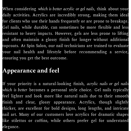
When considering
which is better acrylic or gel nails
, think about your
daily activities. Acrylics are incredibly strong, making them ideal
for clients who use their hands frequently or are prone to breakage.
Gel nails, while durable, can sometimes be more flexible and less
resistant to heavy impacts. However, gels are less prone to lifting
and often maintain a glossy finish for longer without additional
topcoats. At Spin Salon, our nail technicians are trained to evaluate
your nail health and lifestyle before recommending a service,
ensuring you get the best outcome.
Appearance and feel
If your priority is a natural-looking finish,
acrylic nails or gel nails
which is better
becomes a personal style choice. Gel nails typically
feel lighter and look more like natural nails due to their smooth
finish and clear, glossy appearance. Acrylics, though slightly
thicker, are excellent for bold designs, long lengths, and intricate
nail art. Many of our customers love acrylics for dramatic shapes
like stilettos or coffins, while others prefer gel for understated
elegance.