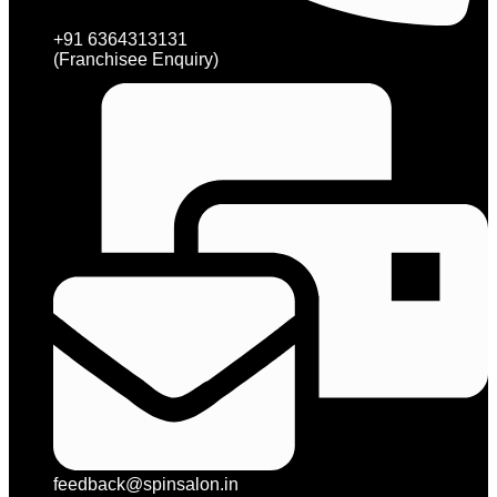
+91 6364313131
(Franchisee Enquiry)
feedback@spinsalon.in