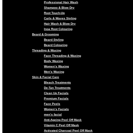
Professional Hair Wash
Shampoo & Blow Dry
Root Touch-Up
Curls & Waves Styling
Hair Wash & Blow Dry
Inoa Root Colouring
Beard & Grooming
Beard Styling
Beard Colouring
Threading & Waxing
Face Threading & Waxing
Body Waxing
Women’s Waxing
Men’s Waxing
Skin & Facial Care
Bleach Treatments
De-Tan Treatments
Clean Up Facials
Premium Facials
Face Peels
Women’s Facials
men’s facial
Anti-Ageing Peel Off Mask
Vitamin C Peel Off Mask
Activated Charcoal Peel Off Mask