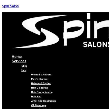
Spin Salon
Home
Services
Skin
Hair
Women’s Haircut
Men’s Haircut
Haircut & Styling
Hair Colouring
Hair Straightening
Hair Spa
Anti Frizz Treatments
Oil Massage