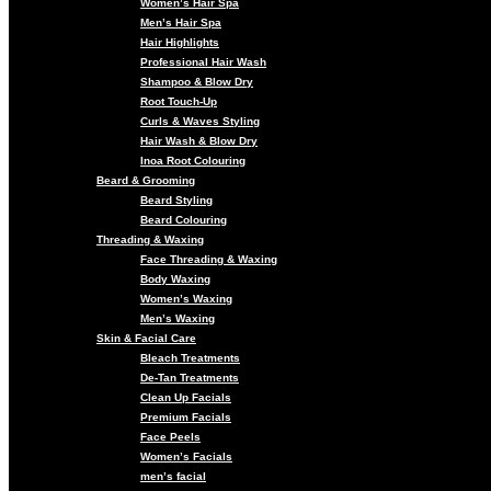
Women’s Hair Spa
Men’s Hair Spa
Hair Highlights
Professional Hair Wash
Shampoo & Blow Dry
Root Touch-Up
Curls & Waves Styling
Hair Wash & Blow Dry
Inoa Root Colouring
Beard & Grooming
Beard Styling
Beard Colouring
Threading & Waxing
Face Threading & Waxing
Body Waxing
Women’s Waxing
Men’s Waxing
Skin & Facial Care
Bleach Treatments
De-Tan Treatments
Clean Up Facials
Premium Facials
Face Peels
Women’s Facials
men’s facial