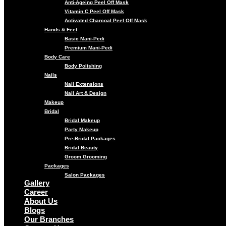
Anti-Ageing Peel Off Mask
Vitamin C Peel Off Mask
Activated Charcoal Peel Off Mask
Hands & Feet
Basic Mani-Pedi
Premium Mani-Pedi
Body Care
Body Polishing
Nails
Nail Extensions
Nail Art & Design
Makeup
Bridal
Bridal Makeup
Party Makeup
Pre-Bridal Packages
Bridal Beauty
Groom Grooming
Packages
Salon Packages
Gallery
Career
About Us
Blogs
Our Branches