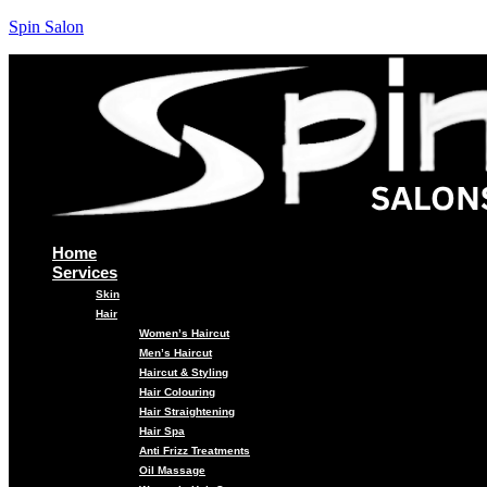
Spin Salon
Home
Services
Skin
Hair
Women’s Haircut
Men’s Haircut
Haircut & Styling
Hair Colouring
Hair Straightening
Hair Spa
Anti Frizz Treatments
Oil Massage