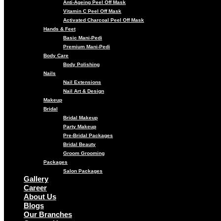
Anti-Ageing Peel Off Mask
Vitamin C Peel Off Mask
Activated Charcoal Peel Off Mask
Hands & Feet
Basic Mani-Pedi
Premium Mani-Pedi
Body Care
Body Polishing
Nails
Nail Extensions
Nail Art & Design
Makeup
Bridal
Bridal Makeup
Party Makeup
Pre-Bridal Packages
Bridal Beauty
Groom Grooming
Packages
Salon Packages
Gallery
Career
About Us
Blogs
Our Branches