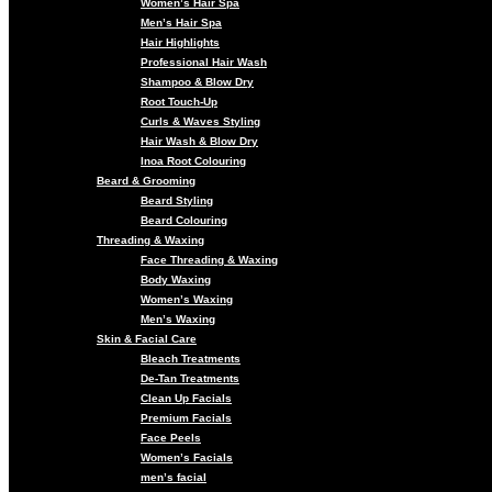
Women’s Hair Spa
Men’s Hair Spa
Hair Highlights
Professional Hair Wash
Shampoo & Blow Dry
Root Touch-Up
Curls & Waves Styling
Hair Wash & Blow Dry
Inoa Root Colouring
Beard & Grooming
Beard Styling
Beard Colouring
Threading & Waxing
Face Threading & Waxing
Body Waxing
Women’s Waxing
Men’s Waxing
Skin & Facial Care
Bleach Treatments
De-Tan Treatments
Clean Up Facials
Premium Facials
Face Peels
Women’s Facials
men’s facial