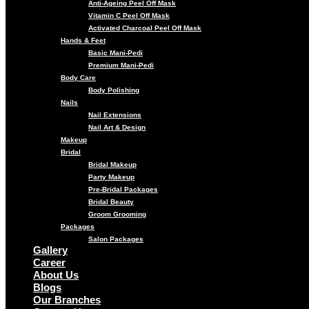
Anti-Ageing Peel Off Mask
Vitamin C Peel Off Mask
Activated Charcoal Peel Off Mask
Hands & Feet
Basic Mani-Pedi
Premium Mani-Pedi
Body Care
Body Polishing
Nails
Nail Extensions
Nail Art & Design
Makeup
Bridal
Bridal Makeup
Party Makeup
Pre-Bridal Packages
Bridal Beauty
Groom Grooming
Packages
Salon Packages
Gallery
Career
About Us
Blogs
Our Branches