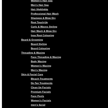
Women’s Hair Spa
Men’s Hair Spa
Hair Highlights
Professional Hair Wash
Shampoo & Blow Dry
Root Touch-Up
Curls & Waves Styling
Hair Wash & Blow Dry
Inoa Root Colouring
Beard & Grooming
Beard Styling
Beard Colouring
Threading & Waxing
Face Threading & Waxing
Body Waxing
Women’s Waxing
Men’s Waxing
Skin & Facial Care
Bleach Treatments
De-Tan Treatments
Clean Up Facials
Premium Facials
Face Peels
Women’s Facials
men’s facial