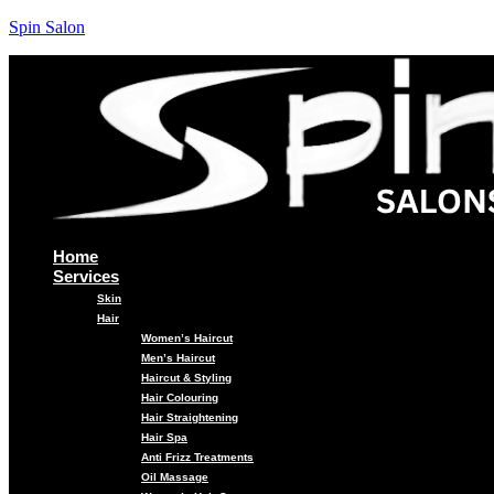
Spin Salon
Home
Services
Skin
Hair
Women’s Haircut
Men’s Haircut
Haircut & Styling
Hair Colouring
Hair Straightening
Hair Spa
Anti Frizz Treatments
Oil Massage