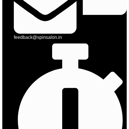
feedback@spinsalon.in