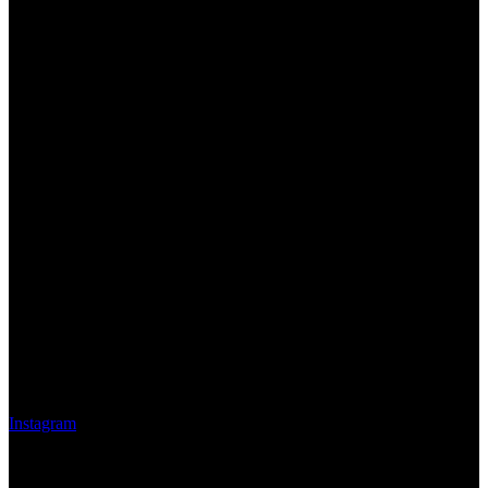
Instagram