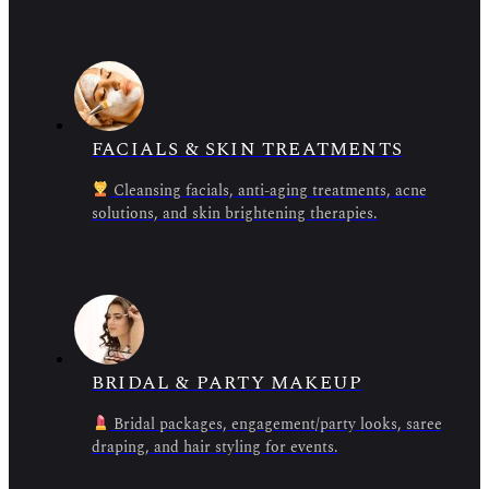
FACIALS & SKIN TREATMENTS
Cleansing facials, anti-aging treatments, acne
solutions, and skin brightening therapies.
BRIDAL & PARTY MAKEUP
Bridal packages, engagement/party looks, saree
draping, and hair styling for events.