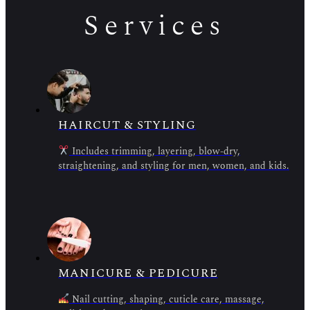
Services
HAIRCUT & STYLING
Includes trimming, layering, blow-dry,
straightening, and styling for men, women, and kids.
MANICURE & PEDICURE
Nail cutting, shaping, cuticle care, massage,