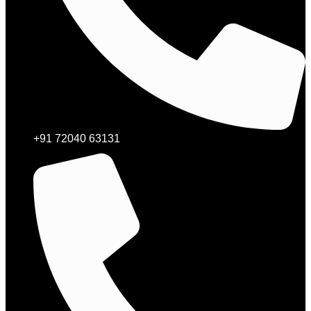
+91 72040 63131