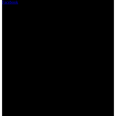
Facebook