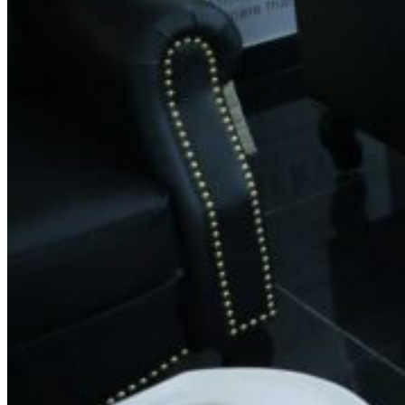
Phone:
+91 9019163131
Email:
feedback.spin@gmail.com
Working Hours
Monday: 8:30 AM – 8:30 PM
Tuesday: 8:30 AM – 8:30 PM
Wednesday: 8:30 AM – 8:30 PM
Thursday: 8:30 AM – 8:30 PM
Friday: 8:30 AM – 8:30 PM
Saturday: 8:30 AM – 8:30 PM
Sunday: 8:30 AM – 8:30 PM