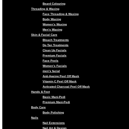
Beard Colouring
Threading & Waxing
Face Threading & Waxing
Body Waxing
Women’s Waxing
Men’s Waxing
Skin & Facial Care
Bleach Treatments
De-Tan Treatments
Clean Up Facials
Premium Facials
Face Peels
Women’s Facials
men’s facial
Anti-Ageing Peel Off Mask
Vitamin C Peel Off Mask
Activated Charcoal Peel Off Mask
Hands & Feet
Basic Mani-Pedi
Premium Mani-Pedi
Body Care
Body Polishing
Nails
Nail Extensions
Nail Art & Design