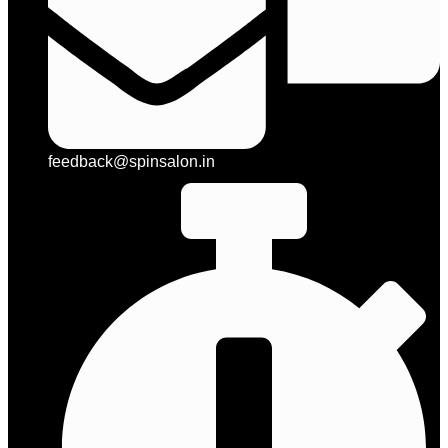
feedback@spinsalon.in