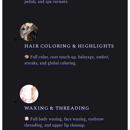
polish, and spa variants.
HAIR COLORING & HIGHLIGHTS
Full color, root touch-up, balayage, ombré,
streaks, and global coloring.
WAXING & THREADING
Full body waxing, face waxing, eyebrow
threading, and upper lip cleanup.