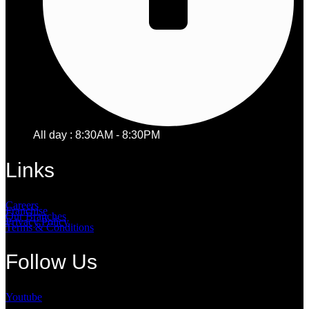
All day : 8:30AM - 8:30PM
Links
Careers
Franchise
Our Branches
Privacy Policy
Terms & Conditions
Follow Us
Youtube