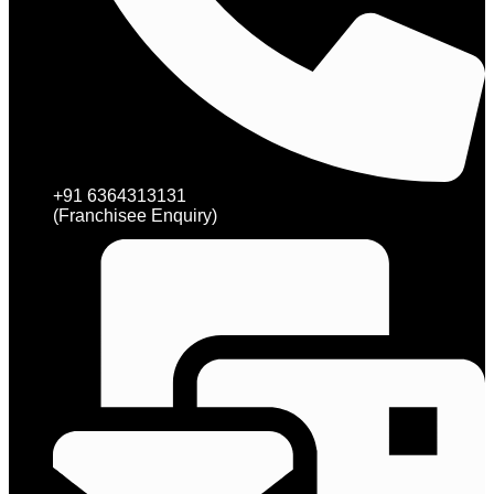
+91 6364313131
(Franchisee Enquiry)