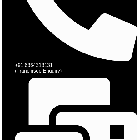
+91 6364313131
(Franchisee Enquiry)