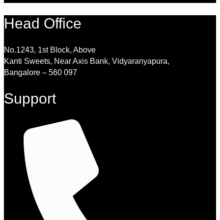
Head Office
No.1243, 1st Block, Above
Kanti Sweets, Near Axis Bank, Vidyaranyapura,
Bangalore – 560 097
Support