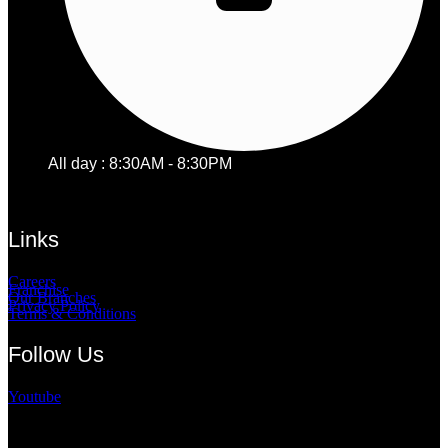
All day : 8:30AM - 8:30PM
Links
Careers
Franchise
Our Branches
Privacy Policy
Terms & Conditions
Follow Us
Youtube