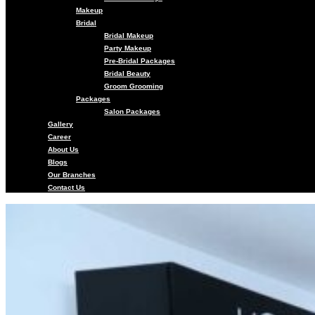
Makeup
Bridal
Bridal Makeup
Party Makeup
Pre-Bridal Packages
Bridal Beauty
Groom Grooming
Packages
Salon Packages
Gallery
Career
About Us
Blogs
Our Branches
Contact Us