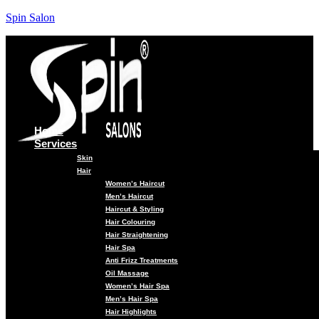
Spin Salon
Home
Services
Skin
Hair
Women’s Haircut
Men’s Haircut
Haircut & Styling
Hair Colouring
Hair Straightening
Hair Spa
Anti Frizz Treatments
Oil Massage
Women’s Hair Spa
Men’s Hair Spa
Hair Highlights