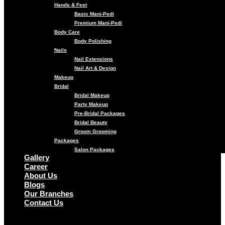
Hands & Feet
Basic Mani-Pedi
Premium Mani-Pedi
Body Care
Body Polishing
Nails
Nail Extensions
Nail Art & Design
Makeup
Bridal
Bridal Makeup
Party Makeup
Pre-Bridal Packages
Bridal Beauty
Groom Grooming
Packages
Salon Packages
Gallery
Career
About Us
Blogs
Our Branches
Contact Us