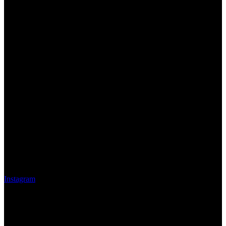
Instagram