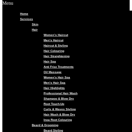
Menu
Home
Services
Skin
Hair
Women’s Haircut
Men’s Haircut
Haircut & Styling
Hair Colouring
Hair Straightening
Hair Spa
Anti Frizz Treatments
Oil Massage
Women’s Hair Spa
Men’s Hair Spa
Hair Highlights
Professional Hair Wash
Shampoo & Blow Dry
Root Touch-Up
Curls & Waves Styling
Hair Wash & Blow Dry
Inoa Root Colouring
Beard & Grooming
Beard Styling