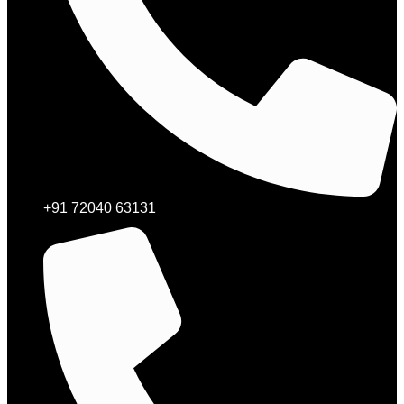
+91 72040 63131