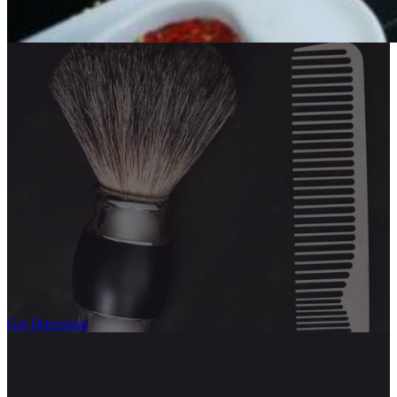
Get Directions