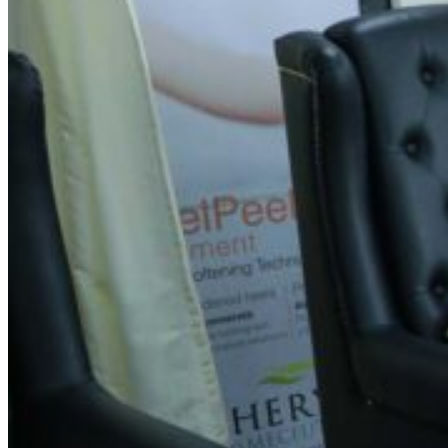
Spin Salon - Hennur Cross
Address
first floor, LR layout, N0. 18, Hennur Main Rd, above
Medplus, HBR Layout 4th Block, Hennur Gardens,
Bengaluru, Karnataka 560043
Contact Information