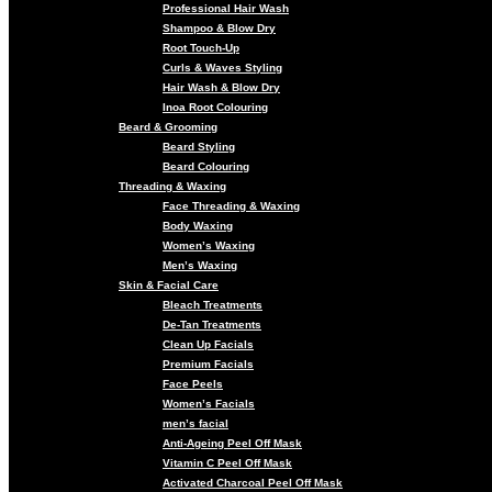
Professional Hair Wash
Shampoo & Blow Dry
Root Touch-Up
Curls & Waves Styling
Hair Wash & Blow Dry
Inoa Root Colouring
Beard & Grooming
Beard Styling
Beard Colouring
Threading & Waxing
Face Threading & Waxing
Body Waxing
Women’s Waxing
Men’s Waxing
Skin & Facial Care
Bleach Treatments
De-Tan Treatments
Clean Up Facials
Premium Facials
Face Peels
Women’s Facials
men’s facial
Anti-Ageing Peel Off Mask
Vitamin C Peel Off Mask
Activated Charcoal Peel Off Mask