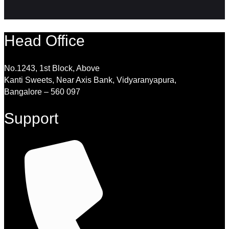
Head Office
No.1243, 1st Block, Above
Kanti Sweets, Near Axis Bank, Vidyaranyapura,
Bangalore – 560 097
Support