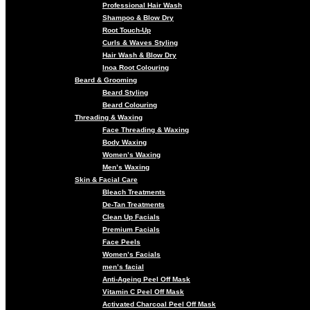
Professional Hair Wash
Shampoo & Blow Dry
Root Touch-Up
Curls & Waves Styling
Hair Wash & Blow Dry
Inoa Root Colouring
Beard & Grooming
Beard Styling
Beard Colouring
Threading & Waxing
Face Threading & Waxing
Body Waxing
Women’s Waxing
Men’s Waxing
Skin & Facial Care
Bleach Treatments
De-Tan Treatments
Clean Up Facials
Premium Facials
Face Peels
Women’s Facials
men’s facial
Anti-Ageing Peel Off Mask
Vitamin C Peel Off Mask
Activated Charcoal Peel Off Mask