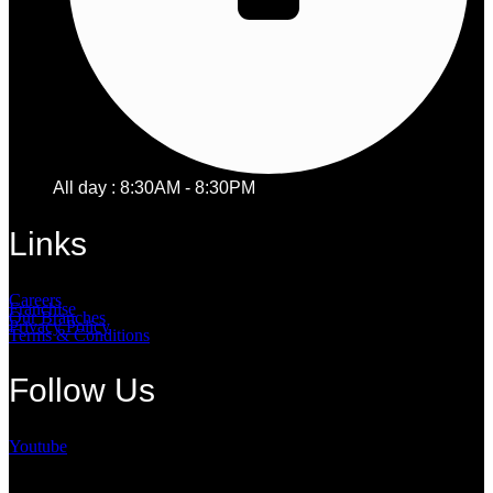
All day : 8:30AM - 8:30PM
Links
Careers
Franchise
Our Branches
Privacy Policy
Terms & Conditions
Follow Us
Youtube