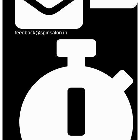
feedback@spinsalon.in