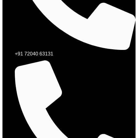
+91 72040 63131