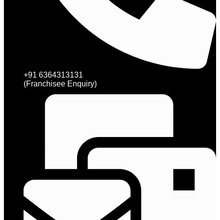
+91 6364313131
(Franchisee Enquiry)