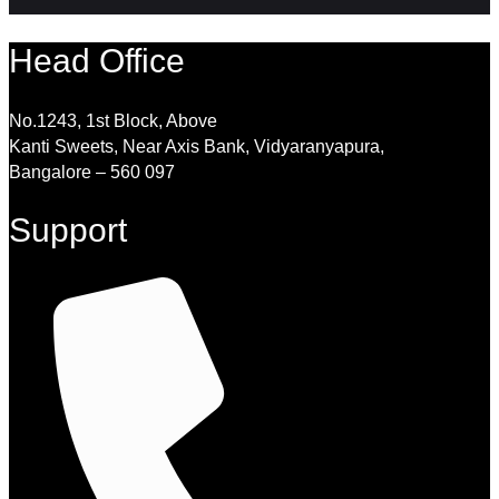
Head Office
No.1243, 1st Block, Above
Kanti Sweets, Near Axis Bank, Vidyaranyapura,
Bangalore – 560 097
Support