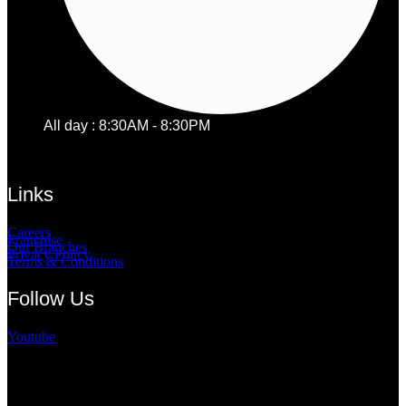
All day : 8:30AM - 8:30PM
Links
Careers
Franchise
Our Branches
Privacy Policy
Terms & Conditions
Follow Us
Youtube