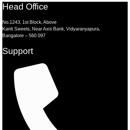
Head Office
No.1243, 1st Block, Above
Kanti Sweets, Near Axis Bank, Vidyaranyapura,
Bangalore – 560 097
Support