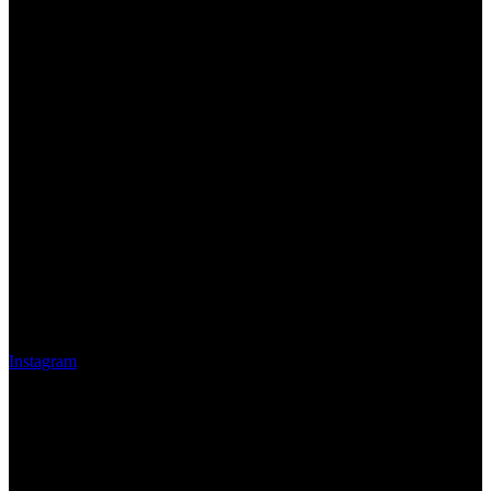
Instagram