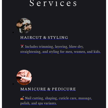
Services
HAIRCUT & STYLING
Includes trimming, layering, blow-dry,
straightening, and styling for men, women, and kids.
MANICURE & PEDICURE
Nail cutting, shaping, cuticle care, massage,
polish, and spa variants.