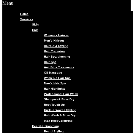
Menu
Home
Services
Skin
Hair
Women’s Haircut
Men’s Haircut
Haircut & Styling
Hair Colouring
Hair Straightening
Hair Spa
Anti Frizz Treatments
Oil Massage
Women’s Hair Spa
Men’s Hair Spa
Hair Highlights
Professional Hair Wash
Shampoo & Blow Dry
Root Touch-Up
Curls & Waves Styling
Hair Wash & Blow Dry
Inoa Root Colouring
Beard & Grooming
Beard Styling