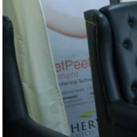
Spin Salon -KG Halli
Address
No 2A, opposite to Brigade Towers, Kammagondahalli,
Abbigere, Bengaluru, Karnataka 560015
Contact Information