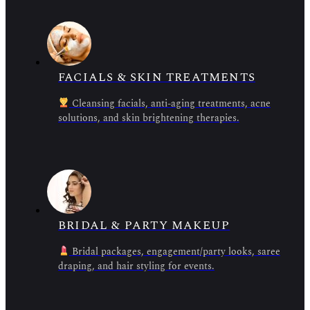
FACIALS & SKIN TREATMENTS
Cleansing facials, anti-aging treatments, acne
solutions, and skin brightening therapies.
BRIDAL & PARTY MAKEUP
Bridal packages, engagement/party looks, saree
draping, and hair styling for events.