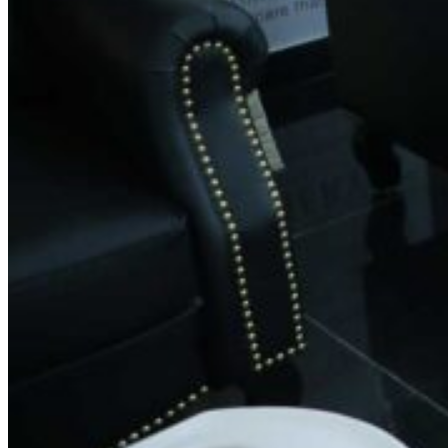
Phone:
+91 8951063131
Email:
feedback@spinsalon.in
Working Hours
Monday: 8:30 AM – 8:30 PM
Tuesday: 8:30 AM – 8:30 PM
Wednesday: 8:30 AM – 8:30 PM
Thursday: 8:30 AM – 8:30 PM
Friday: 8:30 AM – 8:30 PM
Saturday: 8:30 AM – 8:30 PM
Sunday: 8:30 AM – 8:30 PM