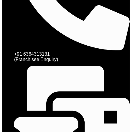
+91 6364313131
(Franchisee Enquiry)