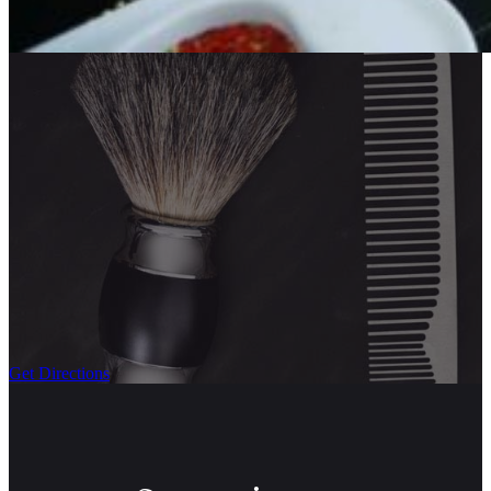
Get Directions