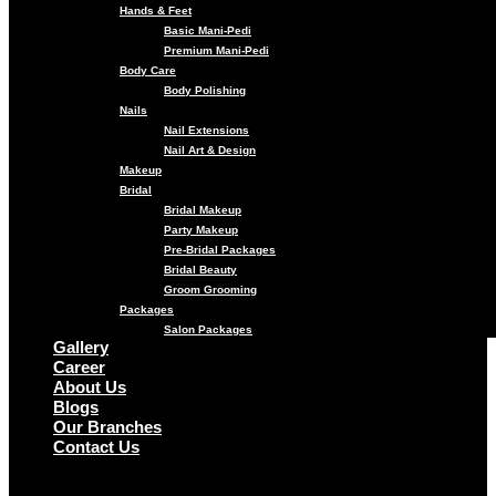
Hands & Feet
Basic Mani-Pedi
Premium Mani-Pedi
Body Care
Body Polishing
Nails
Nail Extensions
Nail Art & Design
Makeup
Bridal
Bridal Makeup
Party Makeup
Pre-Bridal Packages
Bridal Beauty
Groom Grooming
Packages
Salon Packages
Gallery
Career
About Us
Blogs
Our Branches
Contact Us