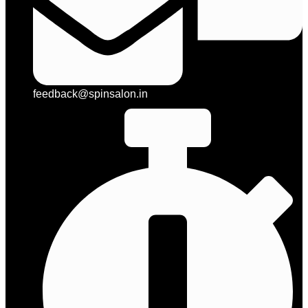
feedback@spinsalon.in