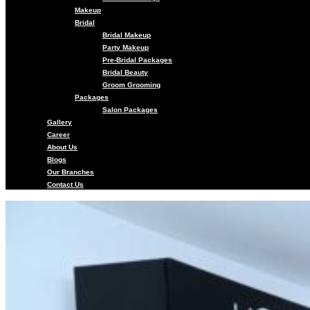
Makeup
Bridal
Bridal Makeup
Party Makeup
Pre-Bridal Packages
Bridal Beauty
Groom Grooming
Packages
Salon Packages
Gallery
Career
About Us
Blogs
Our Branches
Contact Us