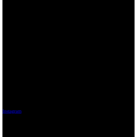
Instagram