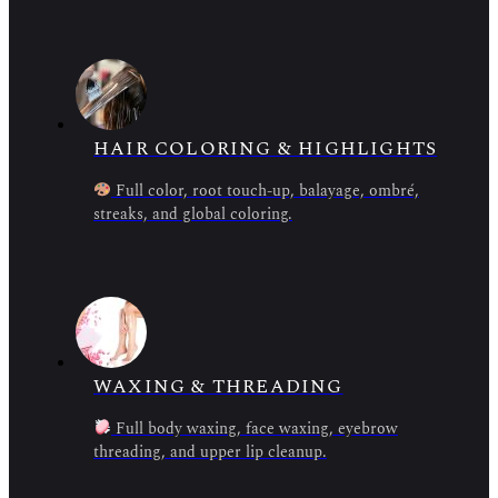
HAIR COLORING & HIGHLIGHTS
Full color, root touch-up, balayage, ombré,
streaks, and global coloring.
WAXING & THREADING
Full body waxing, face waxing, eyebrow
threading, and upper lip cleanup.