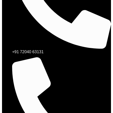
+91 72040 63131