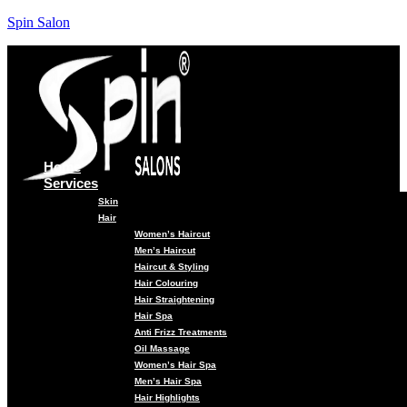
Spin Salon
Home
Services
Skin
Hair
Women’s Haircut
Men’s Haircut
Haircut & Styling
Hair Colouring
Hair Straightening
Hair Spa
Anti Frizz Treatments
Oil Massage
Women’s Hair Spa
Men’s Hair Spa
Hair Highlights