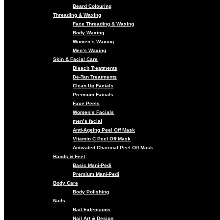
Beard Colouring
Threading & Waxing
Face Threading & Waxing
Body Waxing
Women’s Waxing
Men’s Waxing
Skin & Facial Care
Bleach Treatments
De-Tan Treatments
Clean Up Facials
Premium Facials
Face Peels
Women’s Facials
men’s facial
Anti-Ageing Peel Off Mask
Vitamin C Peel Off Mask
Activated Charcoal Peel Off Mask
Hands & Feet
Basic Mani-Pedi
Premium Mani-Pedi
Body Care
Body Polishing
Nails
Nail Extensions
Nail Art & Design