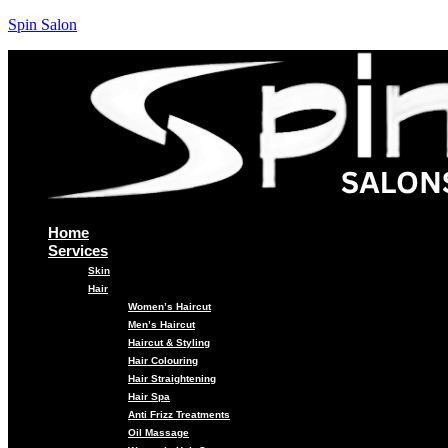
Spin Salon
Home
Services
Skin
Hair
Women’s Haircut
Men’s Haircut
Haircut & Styling
Hair Colouring
Hair Straightening
Hair Spa
Anti Frizz Treatments
Oil Massage