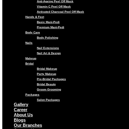
Anti-Ageing Peel Off Mask
Vitamin C Peel Off Mask
Activated Charcoal Peel Off Mask
Hands & Feet
Basic Mani-Pedi
Premium Mani-Pedi
Body Care
Body Polishing
Nails
Nail Extensions
Nail Art & Design
Makeup
Bridal
Bridal Makeup
Party Makeup
Pre-Bridal Packages
Bridal Beauty
Groom Grooming
Packages
Salon Packages
Gallery
Career
About Us
Blogs
Our Branches