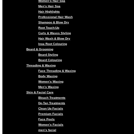
Women’s Hair Spa
Men’s Hair Spa
Hair Highlights
Professional Hair Wash
Shampoo & Blow Dry
Root Touch-Up
Curls & Waves Styling
Hair Wash & Blow Dry
Inoa Root Colouring
Beard & Grooming
Beard Styling
Beard Colouring
Threading & Waxing
Face Threading & Waxing
Body Waxing
Women’s Waxing
Men’s Waxing
Skin & Facial Care
Bleach Treatments
De-Tan Treatments
Clean Up Facials
Premium Facials
Face Peels
Women’s Facials
men’s facial