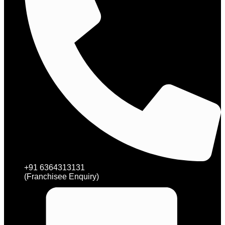
+91 6364313131
(Franchisee Enquiry)