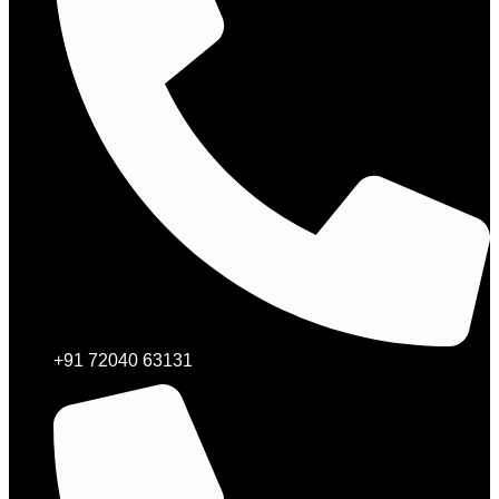
+91 72040 63131