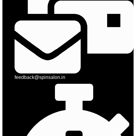
feedback@spinsalon.in