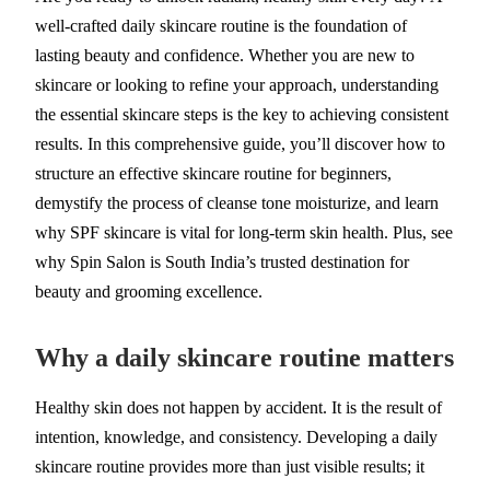
well-crafted daily skincare routine is the foundation of
lasting beauty and confidence. Whether you are new to
skincare or looking to refine your approach, understanding
the essential skincare steps is the key to achieving consistent
results. In this comprehensive guide, you’ll discover how to
structure an effective skincare routine for beginners,
demystify the process of cleanse tone moisturize, and learn
why SPF skincare is vital for long-term skin health. Plus, see
why Spin Salon is South India’s trusted destination for
beauty and grooming excellence.
Why a daily skincare routine matters
Healthy skin does not happen by accident. It is the result of
intention, knowledge, and consistency. Developing a daily
skincare routine provides more than just visible results; it