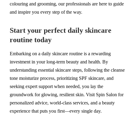
colouring and grooming, our professionals are here to guide
and inspire you every step of the way.
Start your perfect daily skincare
routine today
Embarking on a daily skincare routine is a rewarding
investment in your long-term beauty and health. By
understanding essential skincare steps, following the cleanse
tone moisturize process, prioritizing SPF skincare, and
seeking expert support when needed, you lay the
groundwork for glowing, resilient skin. Visit Spin Salon for
personalized advice, world-class services, and a beauty
experience that puts you first—every single day.