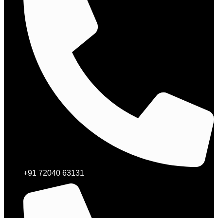
+91 72040 63131