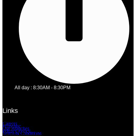
All day : 8:30AM - 8:30PM
Links
Careers
Franchise
Our Branches
Privacy Policy
Terms & Conditions