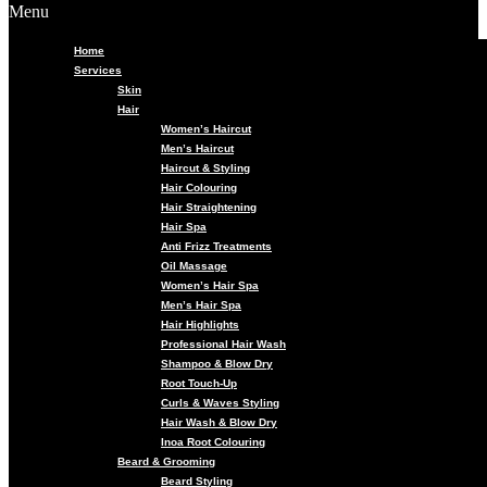
Menu
Home
Services
Skin
Hair
Women’s Haircut
Men’s Haircut
Haircut & Styling
Hair Colouring
Hair Straightening
Hair Spa
Anti Frizz Treatments
Oil Massage
Women’s Hair Spa
Men’s Hair Spa
Hair Highlights
Professional Hair Wash
Shampoo & Blow Dry
Root Touch-Up
Curls & Waves Styling
Hair Wash & Blow Dry
Inoa Root Colouring
Beard & Grooming
Beard Styling