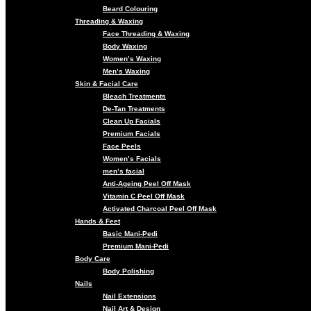
Beard Colouring
Threading & Waxing
Face Threading & Waxing
Body Waxing
Women’s Waxing
Men’s Waxing
Skin & Facial Care
Bleach Treatments
De-Tan Treatments
Clean Up Facials
Premium Facials
Face Peels
Women’s Facials
men’s facial
Anti-Ageing Peel Off Mask
Vitamin C Peel Off Mask
Activated Charcoal Peel Off Mask
Hands & Feet
Basic Mani-Pedi
Premium Mani-Pedi
Body Care
Body Polishing
Nails
Nail Extensions
Nail Art & Design