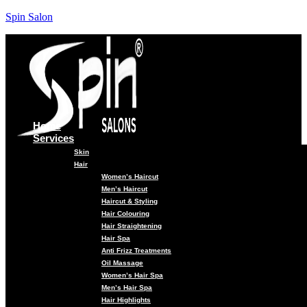
Spin Salon
Home
Services
Skin
Hair
Women’s Haircut
Men’s Haircut
Haircut & Styling
Hair Colouring
Hair Straightening
Hair Spa
Anti Frizz Treatments
Oil Massage
Women’s Hair Spa
Men’s Hair Spa
Hair Highlights