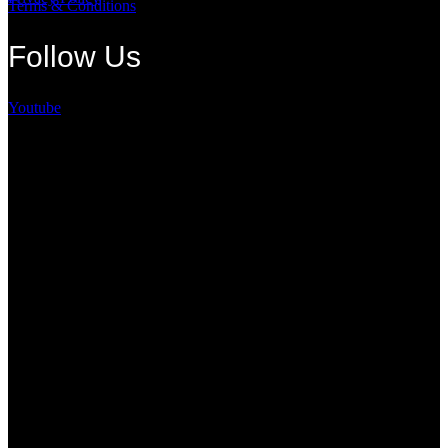
Terms & Conditions
Follow Us
Youtube