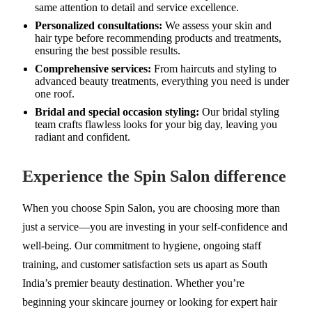
same attention to detail and service excellence.
Personalized consultations:
We assess your skin and
hair type before recommending products and treatments,
ensuring the best possible results.
Comprehensive services:
From haircuts and styling to
advanced beauty treatments, everything you need is under
one roof.
Bridal and special occasion styling:
Our bridal styling
team crafts flawless looks for your big day, leaving you
radiant and confident.
Experience the Spin Salon difference
When you choose Spin Salon, you are choosing more than
just a service—you are investing in your self-confidence and
well-being. Our commitment to hygiene, ongoing staff
training, and customer satisfaction sets us apart as South
India’s premier beauty destination. Whether you’re
beginning your skincare journey or looking for expert hair