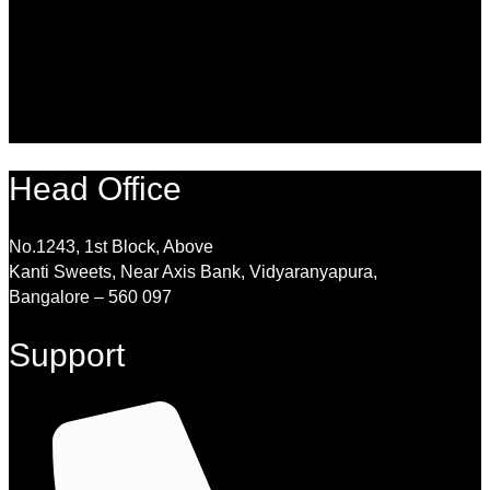
Head Office
No.1243, 1st Block, Above
Kanti Sweets, Near Axis Bank, Vidyaranyapura,
Bangalore – 560 097
Support