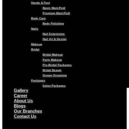
Hands & Feet
Basic Mani-Pedi
Premium Mani-Pedi
Body Care
Body Polishing
Nails
Nail Extensions
Nail Art & Design
Makeup
Bridal
Bridal Makeup
Party Makeup
Pre-Bridal Packages
Bridal Beauty
Groom Grooming
Packages
Salon Packages
Gallery
Career
About Us
Blogs
Our Branches
Contact Us