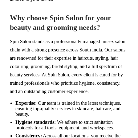
Why choose Spin Salon for your
beauty and grooming needs?
Spin Salon stands as a professionally managed unisex salon
chain with a strong presence across South India. Our salons
are renowned for their expertise in haircuts, styling, hair
colouring, grooming, bridal styling, and a full spectrum of
beauty services. At Spin Salon, every client is cared for by
trained professionals who prioritize hygiene, consistency,
and an outstanding customer experience.
Expertise:
Our team is trained in the latest techniques,
ensuring top-quality services in skincare, haircare, and
beauty.
Hygiene standards:
We adhere to strict sanitation
protocols for all tools, equipment, and workspaces.
Consistency:
Across all our locations, you receive the