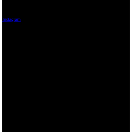
Instagram