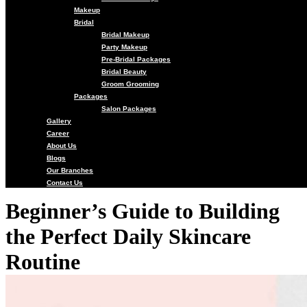
Makeup
Bridal
Bridal Makeup
Party Makeup
Pre-Bridal Packages
Bridal Beauty
Groom Grooming
Packages
Salon Packages
Gallery
Career
About Us
Blogs
Our Branches
Contact Us
Beginner’s Guide to Building
the Perfect Daily Skincare
Routine