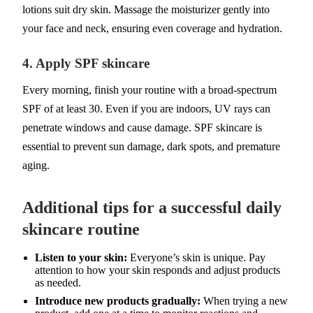
lotions suit dry skin. Massage the moisturizer gently into
your face and neck, ensuring even coverage and hydration.
4. Apply SPF skincare
Every morning, finish your routine with a broad-spectrum
SPF of at least 30. Even if you are indoors, UV rays can
penetrate windows and cause damage. SPF skincare is
essential to prevent sun damage, dark spots, and premature
aging.
Additional tips for a successful daily
skincare routine
Listen to your skin:
Everyone’s skin is unique. Pay
attention to how your skin responds and adjust products
as needed.
Introduce new products gradually:
When trying a new