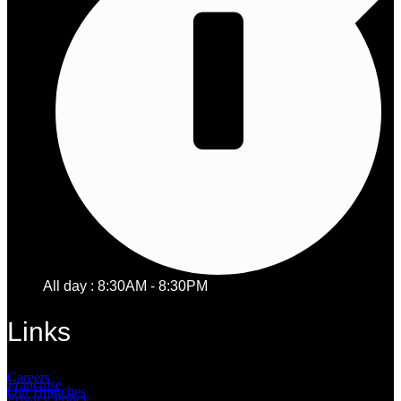
All day : 8:30AM - 8:30PM
Links
Careers
Franchise
Our Branches
Privacy Policy