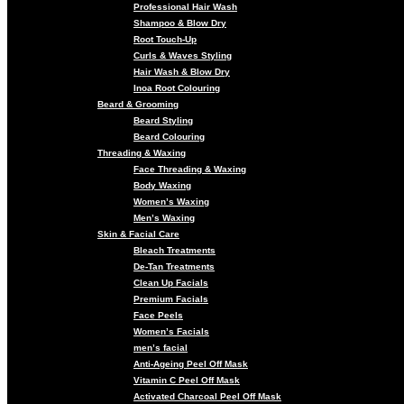
Professional Hair Wash
Shampoo & Blow Dry
Root Touch-Up
Curls & Waves Styling
Hair Wash & Blow Dry
Inoa Root Colouring
Beard & Grooming
Beard Styling
Beard Colouring
Threading & Waxing
Face Threading & Waxing
Body Waxing
Women’s Waxing
Men’s Waxing
Skin & Facial Care
Bleach Treatments
De-Tan Treatments
Clean Up Facials
Premium Facials
Face Peels
Women’s Facials
men’s facial
Anti-Ageing Peel Off Mask
Vitamin C Peel Off Mask
Activated Charcoal Peel Off Mask