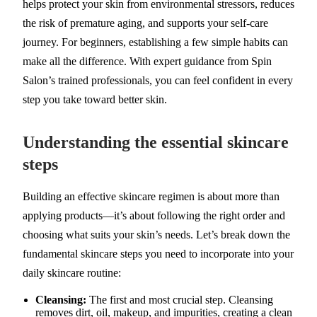
helps protect your skin from environmental stressors, reduces
the risk of premature aging, and supports your self-care
journey. For beginners, establishing a few simple habits can
make all the difference. With expert guidance from Spin
Salon’s trained professionals, you can feel confident in every
step you take toward better skin.
Understanding the essential skincare
steps
Building an effective skincare regimen is about more than
applying products—it’s about following the right order and
choosing what suits your skin’s needs. Let’s break down the
fundamental skincare steps you need to incorporate into your
daily skincare routine:
Cleansing:
The first and most crucial step. Cleansing
removes dirt, oil, makeup, and impurities, creating a clean