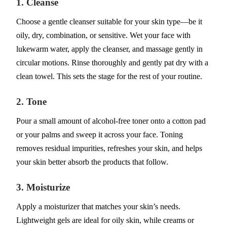
1. Cleanse
Choose a gentle cleanser suitable for your skin type—be it
oily, dry, combination, or sensitive. Wet your face with
lukewarm water, apply the cleanser, and massage gently in
circular motions. Rinse thoroughly and gently pat dry with a
clean towel. This sets the stage for the rest of your routine.
2. Tone
Pour a small amount of alcohol-free toner onto a cotton pad
or your palms and sweep it across your face. Toning
removes residual impurities, refreshes your skin, and helps
your skin better absorb the products that follow.
3. Moisturize
Apply a moisturizer that matches your skin’s needs.
Lightweight gels are ideal for oily skin, while creams or