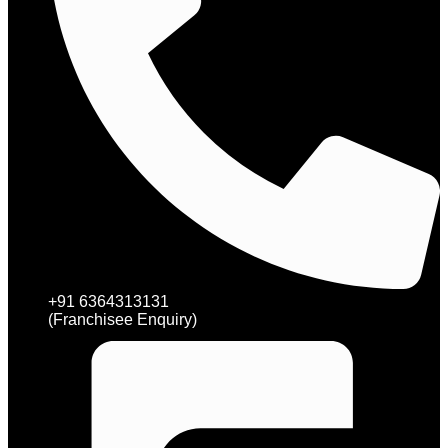
+91 6364313131
(Franchisee Enquiry)