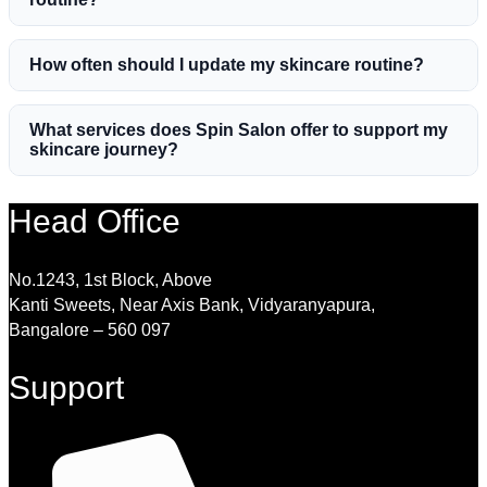
How often should I update my skincare routine?
What services does Spin Salon offer to support my
skincare journey?
Head Office
No.1243, 1st Block, Above
Kanti Sweets, Near Axis Bank, Vidyaranyapura,
Bangalore – 560 097
Support