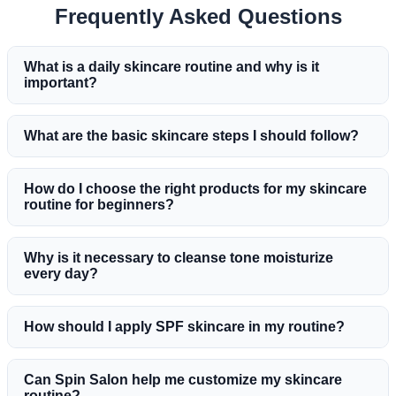
Frequently Asked Questions
What is a daily skincare routine and why is it
important?
What are the basic skincare steps I should follow?
How do I choose the right products for my skincare
routine for beginners?
Why is it necessary to cleanse tone moisturize
every day?
How should I apply SPF skincare in my routine?
Can Spin Salon help me customize my skincare
routine?