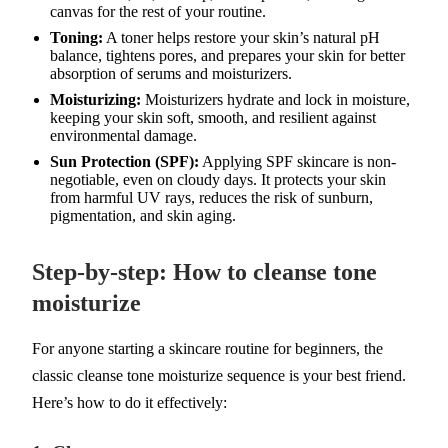
canvas for the rest of your routine.
Toning:
A toner helps restore your skin’s natural pH
balance, tightens pores, and prepares your skin for better
absorption of serums and moisturizers.
Moisturizing:
Moisturizers hydrate and lock in moisture,
keeping your skin soft, smooth, and resilient against
environmental damage.
Sun Protection (SPF):
Applying SPF skincare is non-
negotiable, even on cloudy days. It protects your skin
from harmful UV rays, reduces the risk of sunburn,
pigmentation, and skin aging.
Step-by-step: How to cleanse tone
moisturize
For anyone starting a skincare routine for beginners, the
classic cleanse tone moisturize sequence is your best friend.
Here’s how to do it effectively: