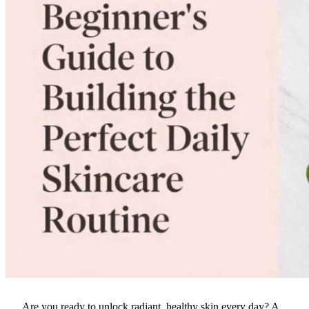
Are you ready to unlock radiant, healthy skin every day? A