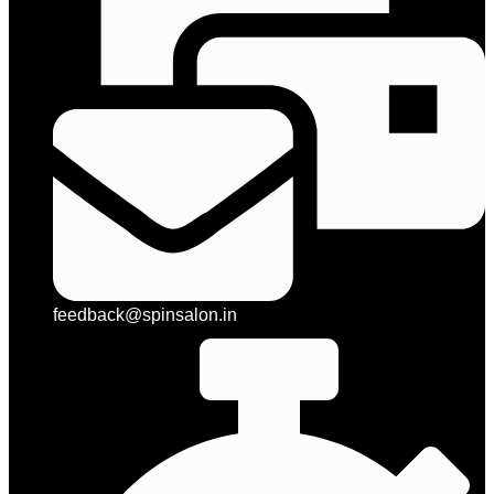
feedback@spinsalon.in