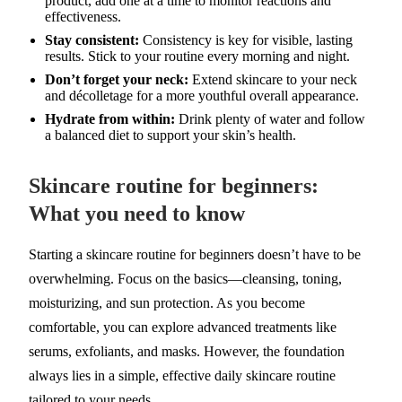
product, add one at a time to monitor reactions and
effectiveness.
Stay consistent:
Consistency is key for visible, lasting
results. Stick to your routine every morning and night.
Don’t forget your neck:
Extend skincare to your neck
and décolletage for a more youthful overall appearance.
Hydrate from within:
Drink plenty of water and follow
a balanced diet to support your skin’s health.
Skincare routine for beginners:
What you need to know
Starting a skincare routine for beginners doesn’t have to be
overwhelming. Focus on the basics—cleansing, toning,
moisturizing, and sun protection. As you become
comfortable, you can explore advanced treatments like
serums, exfoliants, and masks. However, the foundation
always lies in a simple, effective daily skincare routine
tailored to your needs.