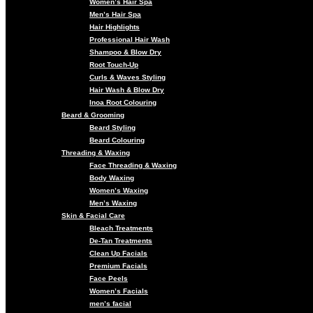
Women’s Hair Spa
Men’s Hair Spa
Hair Highlights
Professional Hair Wash
Shampoo & Blow Dry
Root Touch-Up
Curls & Waves Styling
Hair Wash & Blow Dry
Inoa Root Colouring
Beard & Grooming
Beard Styling
Beard Colouring
Threading & Waxing
Face Threading & Waxing
Body Waxing
Women’s Waxing
Men’s Waxing
Skin & Facial Care
Bleach Treatments
De-Tan Treatments
Clean Up Facials
Premium Facials
Face Peels
Women’s Facials
men’s facial