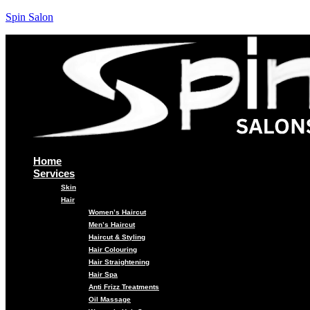
Spin Salon
Home
Services
Skin
Hair
Women’s Haircut
Men’s Haircut
Haircut & Styling
Hair Colouring
Hair Straightening
Hair Spa
Anti Frizz Treatments
Oil Massage