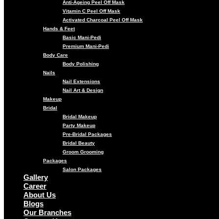
Anti-Ageing Peel Off Mask
Vitamin C Peel Off Mask
Activated Charcoal Peel Off Mask
Hands & Feet
Basic Mani-Pedi
Premium Mani-Pedi
Body Care
Body Polishing
Nails
Nail Extensions
Nail Art & Design
Makeup
Bridal
Bridal Makeup
Party Makeup
Pre-Bridal Packages
Bridal Beauty
Groom Grooming
Packages
Salon Packages
Gallery
Career
About Us
Blogs
Our Branches