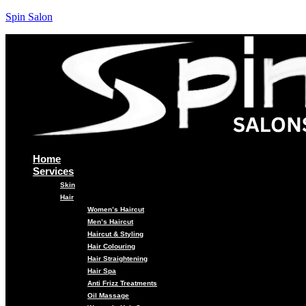
Spin Salon
Home
Services
Skin
Hair
Women’s Haircut
Men’s Haircut
Haircut & Styling
Hair Colouring
Hair Straightening
Hair Spa
Anti Frizz Treatments
Oil Massage