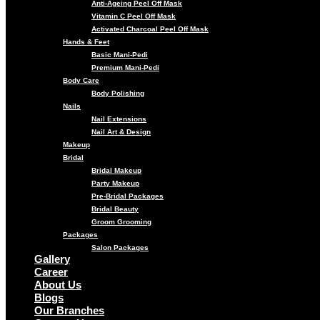
Anti-Ageing Peel Off Mask
Vitamin C Peel Off Mask
Activated Charcoal Peel Off Mask
Hands & Feet
Basic Mani-Pedi
Premium Mani-Pedi
Body Care
Body Polishing
Nails
Nail Extensions
Nail Art & Design
Makeup
Bridal
Bridal Makeup
Party Makeup
Pre-Bridal Packages
Bridal Beauty
Groom Grooming
Packages
Salon Packages
Gallery
Career
About Us
Blogs
Our Branches