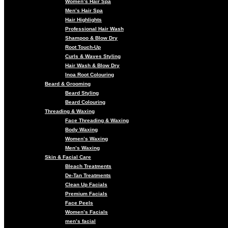
Women’s Hair Spa
Men’s Hair Spa
Hair Highlights
Professional Hair Wash
Shampoo & Blow Dry
Root Touch-Up
Curls & Waves Styling
Hair Wash & Blow Dry
Inoa Root Colouring
Beard & Grooming
Beard Styling
Beard Colouring
Threading & Waxing
Face Threading & Waxing
Body Waxing
Women’s Waxing
Men’s Waxing
Skin & Facial Care
Bleach Treatments
De-Tan Treatments
Clean Up Facials
Premium Facials
Face Peels
Women’s Facials
men’s facial