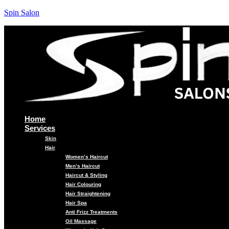
Spin Salon
Home
Services
Skin
Hair
Women’s Haircut
Men’s Haircut
Haircut & Styling
Hair Colouring
Hair Straightening
Hair Spa
Anti Frizz Treatments
Oil Massage