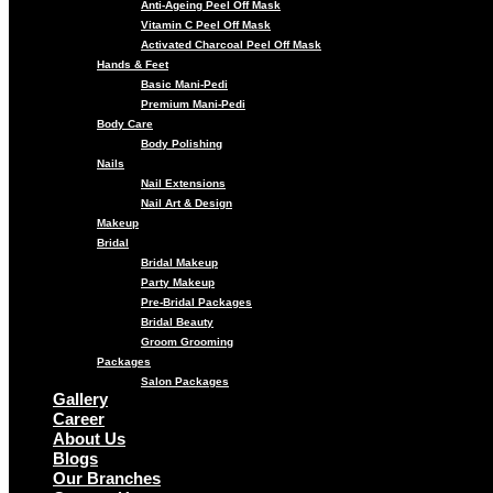
Anti-Ageing Peel Off Mask
Vitamin C Peel Off Mask
Activated Charcoal Peel Off Mask
Hands & Feet
Basic Mani-Pedi
Premium Mani-Pedi
Body Care
Body Polishing
Nails
Nail Extensions
Nail Art & Design
Makeup
Bridal
Bridal Makeup
Party Makeup
Pre-Bridal Packages
Bridal Beauty
Groom Grooming
Packages
Salon Packages
Gallery
Career
About Us
Blogs
Our Branches