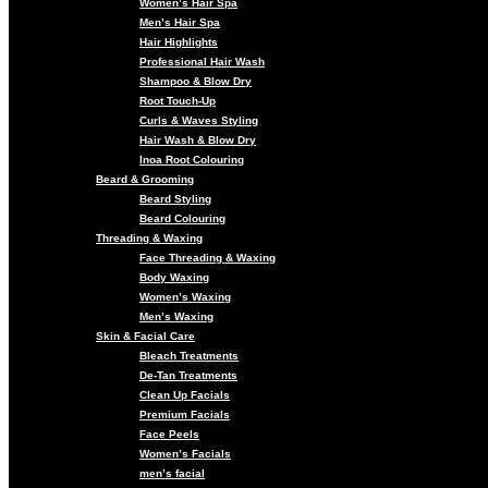
Women’s Hair Spa
Men’s Hair Spa
Hair Highlights
Professional Hair Wash
Shampoo & Blow Dry
Root Touch-Up
Curls & Waves Styling
Hair Wash & Blow Dry
Inoa Root Colouring
Beard & Grooming
Beard Styling
Beard Colouring
Threading & Waxing
Face Threading & Waxing
Body Waxing
Women’s Waxing
Men’s Waxing
Skin & Facial Care
Bleach Treatments
De-Tan Treatments
Clean Up Facials
Premium Facials
Face Peels
Women’s Facials
men’s facial