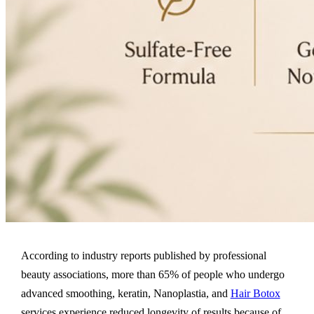
According to industry reports published by professional
beauty associations, more than 65% of people who undergo
advanced smoothing, keratin, Nanoplastia, and
Hair Botox
services experience reduced longevity of results because of