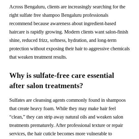
Across Bengaluru, clients are increasingly searching for the
right sulfate free shampoo Bengaluru professionals
recommend because awareness about ingredient-based
haircare is rapidly growing. Modern clients want salon-finish
shine, reduced frizz, softness, hydration, and long-term
protection without exposing their hair to aggressive chemicals
that weaken treatment results.
Why is sulfate-free care essential
after salon treatments?
Sulfates are cleansing agents commonly found in shampoos
that create heavy foam. While they may make hair feel
“clean,” they can strip away natural oils and weaken salon
treatments prematurely. After professional texture or repair
services, the hair cuticle becomes more vulnerable to