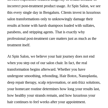
incorrect post-treatment product usage. At Spin Salon, we see
this every single day in Bengaluru. Clients invest in luxurious
salon transformations only to unknowingly damage their
results at home with harsh shampoos loaded with sulfates,
parabens, and stripping agents. That is exactly why
professional post-treatment care matters just as much as the
treatment itself.
At Spin Salon, we believe your hair journey does not end
when you step out of our salon chair. In fact, the real
transformation begins afterward. Whether you have
undergone smoothing, rebonding, Hair Botox, Nanoplastia,
deep repair therapy, scalp rejuvenation, or anti-frizz solutions,
your homecare routine determines how long your results last,
how healthy your strands remain, and how luxurious your
hair continues to feel weeks after your appointment.