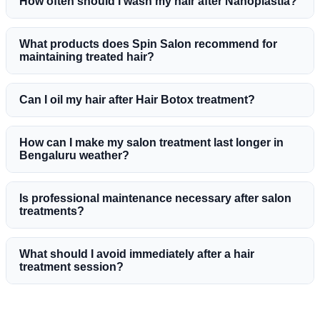
How often should I wash my hair after Nanoplastia?
What products does Spin Salon recommend for
maintaining treated hair?
Can I oil my hair after Hair Botox treatment?
How can I make my salon treatment last longer in
Bengaluru weather?
Is professional maintenance necessary after salon
treatments?
What should I avoid immediately after a hair
treatment session?