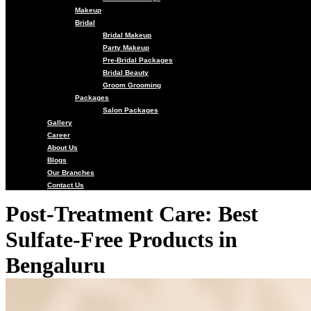
Makeup
Bridal
Bridal Makeup
Party Makeup
Pre-Bridal Packages
Bridal Beauty
Groom Grooming
Packages
Salon Packages
Gallery
Career
About Us
Blogs
Our Branches
Contact Us
Post-Treatment Care: Best
Sulfate-Free Products in
Bengaluru