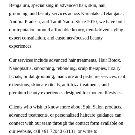
Bengaluru, specializing in advanced hair, skin, nail,
grooming, and beauty services across Karnataka, Telangana,
Andhra Pradesh, and Tamil Nadu. Since 2010, we have built
our reputation around affordable luxury, trend-driven styling,
expert consultation, and customer-focused beauty
experiences.
Our services include advanced hair treatments, Hair Botox,
Nanoplastia, smoothing, rebonding, scalp therapies, luxury
facials, bridal grooming, manicure and pedicure services, nail
extensions, skincare rituals, anti-frizz treatments, and
premium beauty experiences designed for modern lifestyles.
Clients who wish to know more about Spin Salon products,
advanced treatments, or personalized haircare guidance can
connect with our team through the contact form available on
our website, call +91 72040 63131, or write to