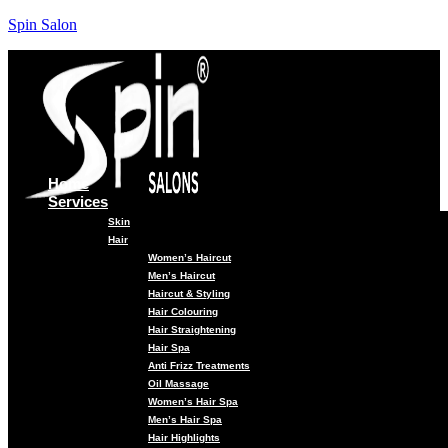
Spin Salon
Home
Services
Skin
Hair
Women’s Haircut
Men’s Haircut
Haircut & Styling
Hair Colouring
Hair Straightening
Hair Spa
Anti Frizz Treatments
Oil Massage
Women’s Hair Spa
Men’s Hair Spa
Hair Highlights