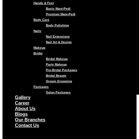
Hands & Feet
Basic Mani-Pedi
Premium Mani-Pedi
Body Care
Body Polishing
Nails
Nail Extensions
Nail Art & Design
Makeup
Bridal
Bridal Makeup
Party Makeup
Pre-Bridal Packages
Bridal Beauty
Groom Grooming
Packages
Salon Packages
Gallery
Career
About Us
Blogs
Our Branches
Contact Us