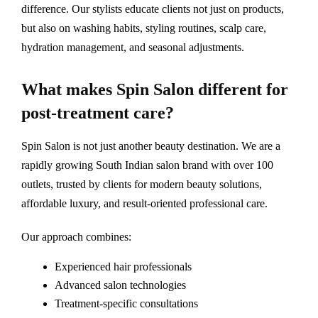
difference. Our stylists educate clients not just on products,
but also on washing habits, styling routines, scalp care,
hydration management, and seasonal adjustments.
What makes Spin Salon different for
post-treatment care?
Spin Salon is not just another beauty destination. We are a
rapidly growing South Indian salon brand with over 100
outlets, trusted by clients for modern beauty solutions,
affordable luxury, and result-oriented professional care.
Our approach combines:
Experienced hair professionals
Advanced salon technologies
Treatment-specific consultations