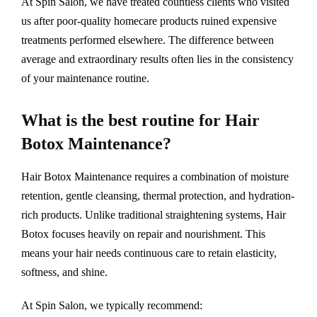
At Spin Salon, we have treated countless clients who visited
us after poor-quality homecare products ruined expensive
treatments performed elsewhere. The difference between
average and extraordinary results often lies in the consistency
of your maintenance routine.
What is the best routine for Hair
Botox Maintenance?
Hair Botox Maintenance requires a combination of moisture
retention, gentle cleansing, thermal protection, and hydration-
rich products. Unlike traditional straightening systems, Hair
Botox focuses heavily on repair and nourishment. This
means your hair needs continuous care to retain elasticity,
softness, and shine.
At Spin Salon, we typically recommend: