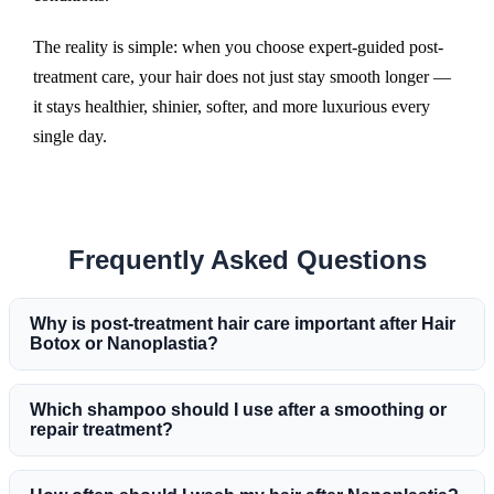
The reality is simple: when you choose expert-guided post-
treatment care, your hair does not just stay smooth longer —
it stays healthier, shinier, softer, and more luxurious every
single day.
Frequently Asked Questions
Why is post-treatment hair care important after Hair
Botox or Nanoplastia?
Which shampoo should I use after a smoothing or
repair treatment?