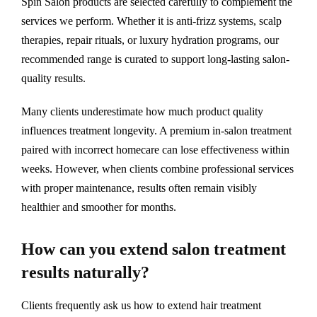
Spin Salon products are selected carefully to complement the
services we perform. Whether it is anti-frizz systems, scalp
therapies, repair rituals, or luxury hydration programs, our
recommended range is curated to support long-lasting salon-
quality results.
Many clients underestimate how much product quality
influences treatment longevity. A premium in-salon treatment
paired with incorrect homecare can lose effectiveness within
weeks. However, when clients combine professional services
with proper maintenance, results often remain visibly
healthier and smoother for months.
How can you extend salon treatment
results naturally?
Clients frequently ask us how to extend hair treatment