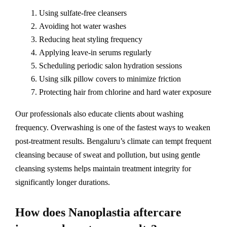
Using sulfate-free cleansers
Avoiding hot water washes
Reducing heat styling frequency
Applying leave-in serums regularly
Scheduling periodic salon hydration sessions
Using silk pillow covers to minimize friction
Protecting hair from chlorine and hard water exposure
Our professionals also educate clients about washing
frequency. Overwashing is one of the fastest ways to weaken
post-treatment results. Bengaluru’s climate can tempt frequent
cleansing because of sweat and pollution, but using gentle
cleansing systems helps maintain treatment integrity for
significantly longer durations.
How does Nanoplastia aftercare