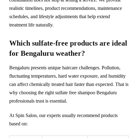
realistic timelines, product recommendations, maintenance
schedules, and lifestyle adjustments that help extend
treatment life naturally.
Which sulfate-free products are ideal
for Bengaluru weather?
Bengaluru presents unique haircare challenges. Pollution,
fluctuating temperatures, hard water exposure, and humidity
can affect chemically treated hair faster than expected. That is
why choosing the right sulfate free shampoo Bengaluru
professionals trust is essential.
At Spin Salon, our experts usually recommend products
based on: