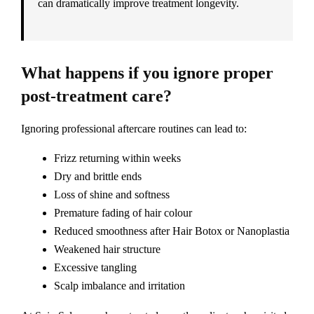
can dramatically improve treatment longevity.
What happens if you ignore proper
post-treatment care?
Ignoring professional aftercare routines can lead to:
Frizz returning within weeks
Dry and brittle ends
Loss of shine and softness
Premature fading of hair colour
Reduced smoothness after Hair Botox or Nanoplastia
Weakened hair structure
Excessive tangling
Scalp imbalance and irritation