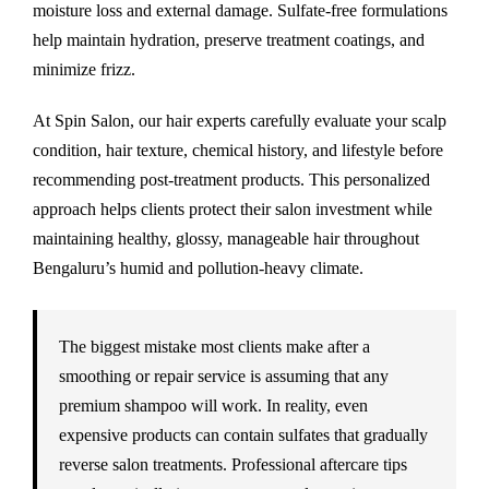
moisture loss and external damage. Sulfate-free formulations
help maintain hydration, preserve treatment coatings, and
minimize frizz.
At Spin Salon, our hair experts carefully evaluate your scalp
condition, hair texture, chemical history, and lifestyle before
recommending post-treatment products. This personalized
approach helps clients protect their salon investment while
maintaining healthy, glossy, manageable hair throughout
Bengaluru’s humid and pollution-heavy climate.
The biggest mistake most clients make after a
smoothing or repair service is assuming that any
premium shampoo will work. In reality, even
expensive products can contain sulfates that gradually
reverse salon treatments. Professional aftercare tips