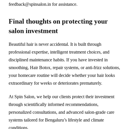
feedback@spinsalon.in for assistance.
Final thoughts on protecting your
salon investment
Beautiful hair is never accidental. It is built through
professional expertise, intelligent treatment choices, and
disciplined maintenance habits. If you have invested in
smoothing, Hair Botox, repair systems, or anti-frizz solutions,
your homecare routine will decide whether your hair looks
extraordinary for weeks or deteriorates prematurely.
At Spin Salon, we help our clients protect their investment
through scientifically informed recommendations,
personalized consultations, and advanced salon-grade care
systems tailored for Bengaluru’s lifestyle and climate
conditions.