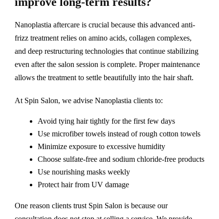
improve long-term results?
Nanoplastia aftercare is crucial because this advanced anti-
frizz treatment relies on amino acids, collagen complexes,
and deep restructuring technologies that continue stabilizing
even after the salon session is complete. Proper maintenance
allows the treatment to settle beautifully into the hair shaft.
At Spin Salon, we advise Nanoplastia clients to:
Avoid tying hair tightly for the first few days
Use microfiber towels instead of rough cotton towels
Minimize exposure to excessive humidity
Choose sulfate-free and sodium chloride-free products
Use nourishing masks weekly
Protect hair from UV damage
One reason clients trust Spin Salon is because our
consultation does not stop at selling a service. We provide