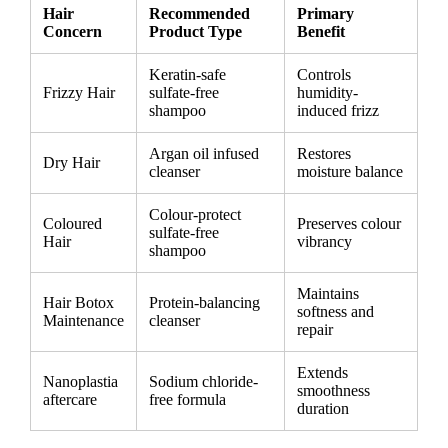
Hair
Recommended
Primary
Concern
Product Type
Benefit
Keratin-safe
Controls
Frizzy Hair
sulfate-free
humidity-
shampoo
induced frizz
Argan oil infused
Restores
Dry Hair
cleanser
moisture balance
Colour-protect
Coloured
Preserves colour
sulfate-free
Hair
vibrancy
shampoo
Maintains
Hair Botox
Protein-balancing
softness and
Maintenance
cleanser
repair
Extends
Nanoplastia
Sodium chloride-
smoothness
aftercare
free formula
duration