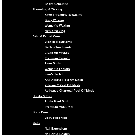
Beard Colouring
Threading & Waxing
Face Threading & Waxing
Body Waxing
Women’s Waxing
Men’s Waxing
Skin & Facial Care
Bleach Treatments
De-Tan Treatments
Clean Up Facials
Premium Facials
Face Peels
Women’s Facials
men’s facial
Anti-Ageing Peel Off Mask
Vitamin C Peel Off Mask
Activated Charcoal Peel Off Mask
Hands & Feet
Basic Mani-Pedi
Premium Mani-Pedi
Body Care
Body Polishing
Nails
Nail Extensions
Nail Art & Design