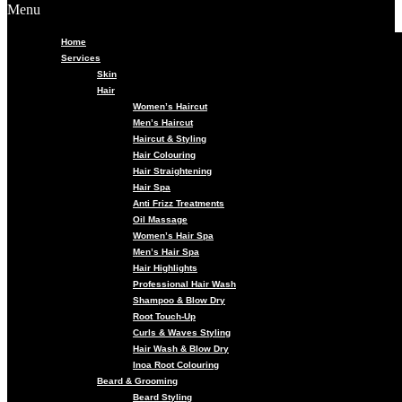
Menu
Home
Services
Skin
Hair
Women’s Haircut
Men’s Haircut
Haircut & Styling
Hair Colouring
Hair Straightening
Hair Spa
Anti Frizz Treatments
Oil Massage
Women’s Hair Spa
Men’s Hair Spa
Hair Highlights
Professional Hair Wash
Shampoo & Blow Dry
Root Touch-Up
Curls & Waves Styling
Hair Wash & Blow Dry
Inoa Root Colouring
Beard & Grooming
Beard Styling