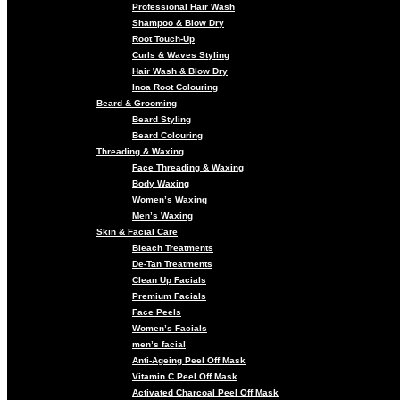
Professional Hair Wash
Shampoo & Blow Dry
Root Touch-Up
Curls & Waves Styling
Hair Wash & Blow Dry
Inoa Root Colouring
Beard & Grooming
Beard Styling
Beard Colouring
Threading & Waxing
Face Threading & Waxing
Body Waxing
Women’s Waxing
Men’s Waxing
Skin & Facial Care
Bleach Treatments
De-Tan Treatments
Clean Up Facials
Premium Facials
Face Peels
Women’s Facials
men’s facial
Anti-Ageing Peel Off Mask
Vitamin C Peel Off Mask
Activated Charcoal Peel Off Mask