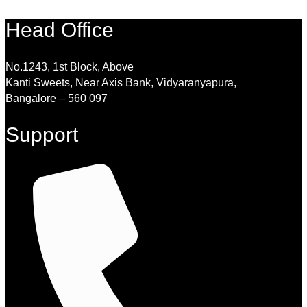
Head Office
No.1243, 1st Block, Above
Kanti Sweets, Near Axis Bank, Vidyaranyapura,
Bangalore – 560 097
Support