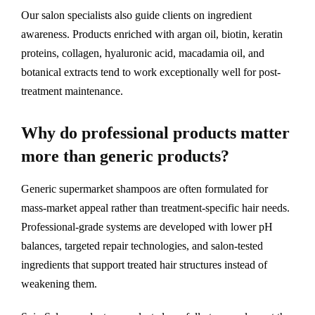
Our salon specialists also guide clients on ingredient
awareness. Products enriched with argan oil, biotin, keratin
proteins, collagen, hyaluronic acid, macadamia oil, and
botanical extracts tend to work exceptionally well for post-
treatment maintenance.
Why do professional products matter
more than generic products?
Generic supermarket shampoos are often formulated for
mass-market appeal rather than treatment-specific hair needs.
Professional-grade systems are developed with lower pH
balances, targeted repair technologies, and salon-tested
ingredients that support treated hair structures instead of
weakening them.