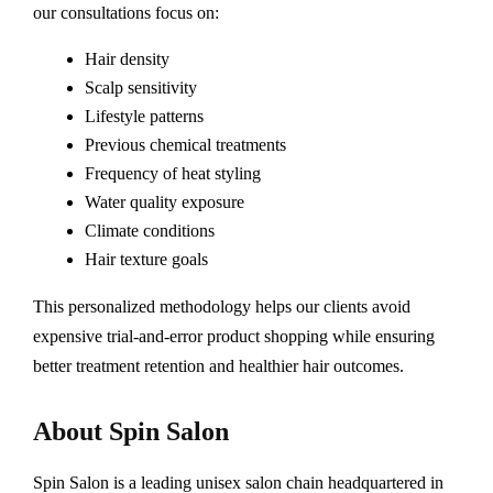
our consultations focus on:
Hair density
Scalp sensitivity
Lifestyle patterns
Previous chemical treatments
Frequency of heat styling
Water quality exposure
Climate conditions
Hair texture goals
This personalized methodology helps our clients avoid
expensive trial-and-error product shopping while ensuring
better treatment retention and healthier hair outcomes.
About Spin Salon
Spin Salon is a leading unisex salon chain headquartered in