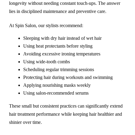
longevity without needing constant touch-ups. The answer
lies in disciplined maintenance and preventive care.
At Spin Salon, our stylists recommend:
Sleeping with dry hair instead of wet hair
Using heat protectants before styling
Avoiding excessive ironing temperatures
Using wide-tooth combs
Scheduling regular trimming sessions
Protecting hair during workouts and swimming
Applying nourishing masks weekly
Using salon-recommended serums
These small but consistent practices can significantly extend
hair treatment performance while keeping hair healthier and
shinier over time.