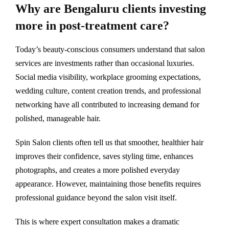
Why are Bengaluru clients investing
more in post-treatment care?
Today’s beauty-conscious consumers understand that salon
services are investments rather than occasional luxuries.
Social media visibility, workplace grooming expectations,
wedding culture, content creation trends, and professional
networking have all contributed to increasing demand for
polished, manageable hair.
Spin Salon clients often tell us that smoother, healthier hair
improves their confidence, saves styling time, enhances
photographs, and creates a more polished everyday
appearance. However, maintaining those benefits requires
professional guidance beyond the salon visit itself.
This is where expert consultation makes a dramatic