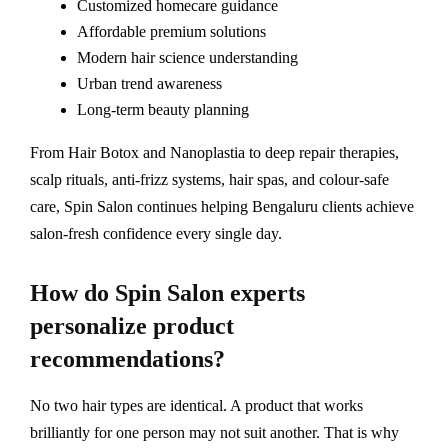
Customized homecare guidance
Affordable premium solutions
Modern hair science understanding
Urban trend awareness
Long-term beauty planning
From Hair Botox and Nanoplastia to deep repair therapies,
scalp rituals, anti-frizz systems, hair spas, and colour-safe
care, Spin Salon continues helping Bengaluru clients achieve
salon-fresh confidence every single day.
How do Spin Salon experts
personalize product
recommendations?
No two hair types are identical. A product that works
brilliantly for one person may not suit another. That is why