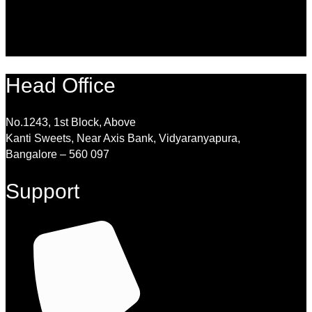
Head Office
No.1243, 1st Block, Above
Kanti Sweets, Near Axis Bank, Vidyaranyapura,
Bangalore – 560 097
Support