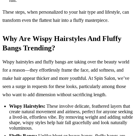
full.
These steps, when personalized to your hair type and lifestyle, can
transform even the flattest hair into a fluffy masterpiece.
Why Are Wispy Hairstyles And Fluffy
Bangs Trending?
Wispy hairstyles and fluffy bangs are taking over the beauty world
for a reason—they effortlessly frame the face, add softness, and
make hair appear thicker and more youthful. At Spin Salon, we’ve
seen a surge in requests for these looks, particularly among those
who want to add dimension without sacrificing length.
Wispy Hairstyles:
These involve delicate, feathered layers that
create natural movement and airiness, perfect for anyone seeking
a lived-in, effortless vibe. By removing weight and adding subtle
shape, wispy styles help hair fall gracefully and look naturally
voluminous.
Fluffy Bangs:
Unlike blunt or heavy bangs, fluffy bangs are