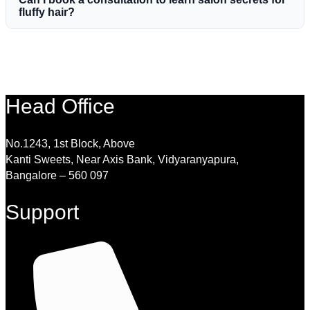
fluffy hair?
Head Office
No.1243, 1st Block, Above
Kanti Sweets, Near Axis Bank, Vidyaranyapura,
Bangalore – 560 097
Support