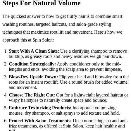
Steps For Natural Volume
The quickest answer to how to get fluffy hair is to combine smart
washing routines, targeted haircuts, and salon-grade styling
techniques that maximize root lift and movement. Here’s how we
approach this at Spin Salon:
Start With A Clean Slate:
Use a clarifying shampoo to remove
buildup, as greasy roots and heavy residues weigh hair down.
Condition Strategically:
Apply conditioner only to the mid-
lengths and ends, avoiding the scalp area to prevent limpness.
Blow-Dry Upside Down:
Flip your head and blow-dry from the
roots for an instant root lift. Use a round brush for added volume
and movement.
Choose The Right Cut:
Opt for a lightweight layered haircut or
wispy hairstyles to naturally create space and bounce.
Embrace Texturizing Products:
Incorporate volumizing
mousse, dry shampoo, or salt sprays to add texture and hold.
Protect With Salon Treatments:
Deep nourishing spa and anti-
frizz treatments, as offered at Spin Salon, keep hair healthy and