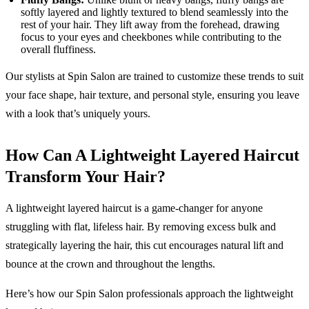
softly layered and lightly textured to blend seamlessly into the
rest of your hair. They lift away from the forehead, drawing
focus to your eyes and cheekbones while contributing to the
overall fluffiness.
Our stylists at Spin Salon are trained to customize these trends to suit
your face shape, hair texture, and personal style, ensuring you leave
with a look that’s uniquely yours.
How Can A Lightweight Layered Haircut
Transform Your Hair?
A lightweight layered haircut is a game-changer for anyone
struggling with flat, lifeless hair. By removing excess bulk and
strategically layering the hair, this cut encourages natural lift and
bounce at the crown and throughout the lengths.
Here’s how our Spin Salon professionals approach the lightweight