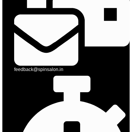
feedback@spinsalon.in