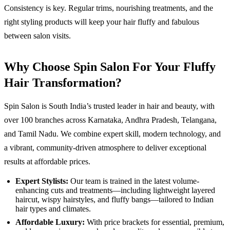
Consistency is key. Regular trims, nourishing treatments, and the
right styling products will keep your hair fluffy and fabulous
between salon visits.
Why Choose Spin Salon For Your Fluffy
Hair Transformation?
Spin Salon is South India’s trusted leader in hair and beauty, with
over 100 branches across Karnataka, Andhra Pradesh, Telangana,
and Tamil Nadu. We combine expert skill, modern technology, and
a vibrant, community-driven atmosphere to deliver exceptional
results at affordable prices.
Expert Stylists:
Our team is trained in the latest volume-
enhancing cuts and treatments—including lightweight layered
haircut, wispy hairstyles, and fluffy bangs—tailored to Indian
hair types and climates.
Affordable Luxury:
With price brackets for essential, premium,