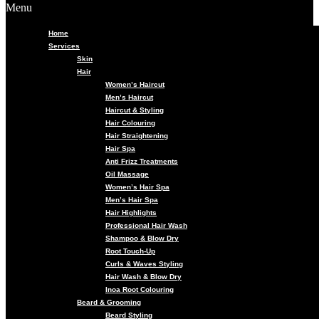
Menu
Home
Services
Skin
Hair
Women’s Haircut
Men’s Haircut
Haircut & Styling
Hair Colouring
Hair Straightening
Hair Spa
Anti Frizz Treatments
Oil Massage
Women’s Hair Spa
Men’s Hair Spa
Hair Highlights
Professional Hair Wash
Shampoo & Blow Dry
Root Touch-Up
Curls & Waves Styling
Hair Wash & Blow Dry
Inoa Root Colouring
Beard & Grooming
Beard Styling