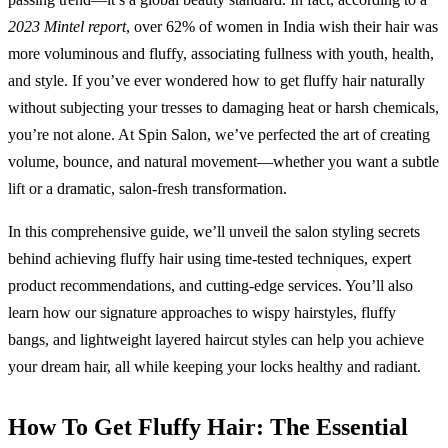
2023 Mintel report
, over 62% of women in India wish their hair was
more voluminous and fluffy, associating fullness with youth, health,
and style. If you’ve ever wondered how to get fluffy hair naturally
without subjecting your tresses to damaging heat or harsh chemicals,
you’re not alone. At Spin Salon, we’ve perfected the art of creating
volume, bounce, and natural movement—whether you want a subtle
lift or a dramatic, salon-fresh transformation.
In this comprehensive guide, we’ll unveil the salon styling secrets
behind achieving fluffy hair using time-tested techniques, expert
product recommendations, and cutting-edge services. You’ll also
learn how our signature approaches to wispy hairstyles, fluffy
bangs, and lightweight layered haircut styles can help you achieve
your dream hair, all while keeping your locks healthy and radiant.
How To Get Fluffy Hair: The Essential