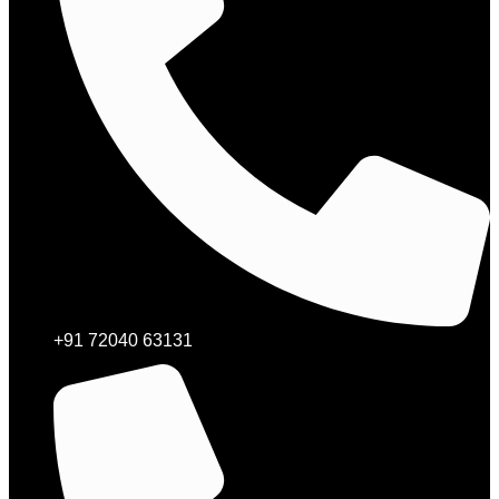
+91 72040 63131