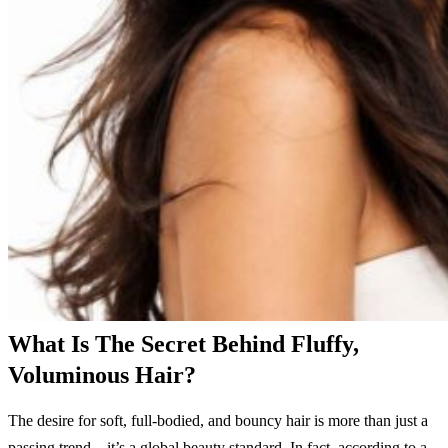
What Is The Secret Behind Fluffy,
Voluminous Hair?
The desire for soft, full-bodied, and bouncy hair is more than just a
passing trend—it’s a global beauty standard. In fact, according to a