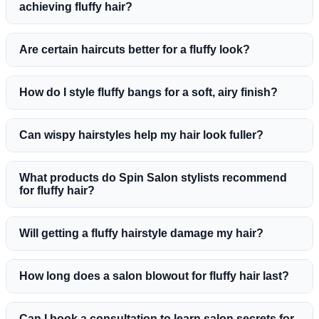
achieving fluffy hair?
Are certain haircuts better for a fluffy look?
How do I style fluffy bangs for a soft, airy finish?
Can wispy hairstyles help my hair look fuller?
What products do Spin Salon stylists recommend
for fluffy hair?
Will getting a fluffy hairstyle damage my hair?
How long does a salon blowout for fluffy hair last?
Can I book a consultation to learn salon secrets for