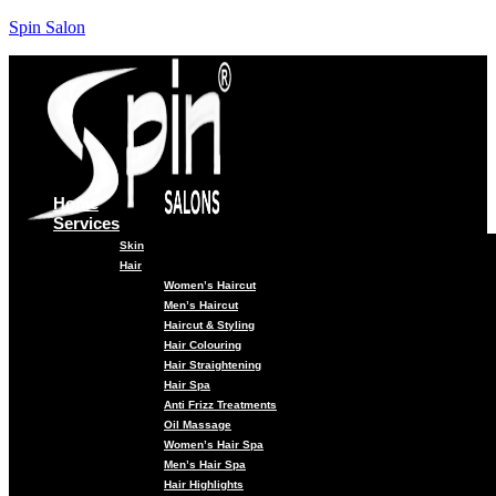
Spin Salon
Home
Services
Skin
Hair
Women’s Haircut
Men’s Haircut
Haircut & Styling
Hair Colouring
Hair Straightening
Hair Spa
Anti Frizz Treatments
Oil Massage
Women’s Hair Spa
Men’s Hair Spa
Hair Highlights