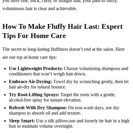
you have fine, thick, curly, or straight hair, your path to fluffy,
voluminous hair is clear and achievable.
How To Make Fluffy Hair Last: Expert
Tips For Home Care
The secret to long-lasting fluffiness doesn’t end at the salon. Here
are our top at-home care tips:
Use Lightweight Products:
Choose volumizing shampoos and
conditioners that won’t weigh hair down.
Embrace Air-Drying:
Towel dry by scrunching gently, then let
hair air-dry for natural bounce.
Try Root-Lifting Sprays:
Target the roots with a gentle,
alcohol-free spray for instant elevation.
Refresh With Dry Shampoo:
On non-wash days, use dry
shampoo to absorb oil and add texture.
Sleep Smart:
Use a silk pillowcase and loosely tie hair in a high
bun to maintain volume overnight.