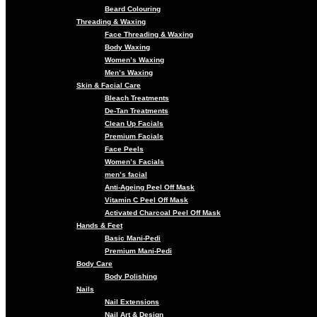
Beard Colouring
Threading & Waxing
Face Threading & Waxing
Body Waxing
Women’s Waxing
Men’s Waxing
Skin & Facial Care
Bleach Treatments
De-Tan Treatments
Clean Up Facials
Premium Facials
Face Peels
Women’s Facials
men’s facial
Anti-Ageing Peel Off Mask
Vitamin C Peel Off Mask
Activated Charcoal Peel Off Mask
Hands & Feet
Basic Mani-Pedi
Premium Mani-Pedi
Body Care
Body Polishing
Nails
Nail Extensions
Nail Art & Design