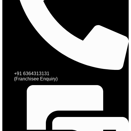
+91 6364313131
(Franchisee Enquiry)