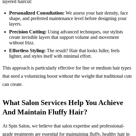
layered haircut:
Personalized Consultation:
We assess your hair density, face
shape, and preferred maintenance level before designing your
layers.
Precision Cutting:
Using advanced techniques, our stylists
create invisible layers that support volume and movement
without frizz.
Effortless Styling:
The result? Hair that looks fuller, feels
lighter, and styles itself with minimal effort.
This approach is particularly effective for fine or medium hair types
that need a volumizing boost without the weight that traditional cuts
can create.
What Salon Services Help You Achieve
And Maintain Fluffy Hair?
At Spin Salon, we believe that salon expertise and professional-
grade treatments are essential for maintaining fluffy, healthy hair in