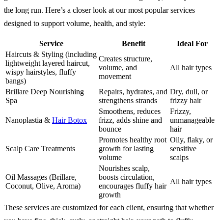
the long run. Here’s a closer look at our most popular services
designed to support volume, health, and style:
Service
Benefit
Ideal For
Haircuts & Styling (including
Creates structure,
lightweight layered haircut,
volume, and
All hair types
wispy hairstyles, fluffy
movement
bangs)
Brillare Deep Nourishing
Repairs, hydrates, and
Dry, dull, or
Spa
strengthens strands
frizzy hair
Smoothens, reduces
Frizzy,
Nanoplastia &
Hair Botox
frizz, adds shine and
unmanageable
bounce
hair
Promotes healthy root
Oily, flaky, or
Scalp Care Treatments
growth for lasting
sensitive
volume
scalps
Nourishes scalp,
Oil Massages (Brillare,
boosts circulation,
All hair types
Coconut, Olive, Aroma)
encourages fluffy hair
growth
These services are customized for each client, ensuring that whether