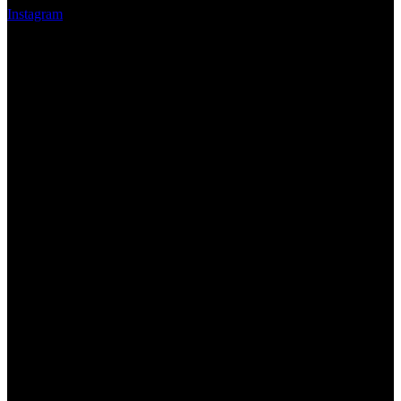
Instagram