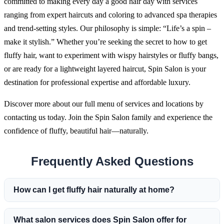
committed to making every day a good hair day with services
ranging from expert haircuts and coloring to advanced spa therapies
and trend-setting styles. Our philosophy is simple: “Life’s a spin –
make it stylish.” Whether you’re seeking the secret to how to get
fluffy hair, want to experiment with wispy hairstyles or fluffy bangs,
or are ready for a lightweight layered haircut, Spin Salon is your
destination for professional expertise and affordable luxury.
Discover more about our full menu of services and locations by
contacting us today. Join the Spin Salon family and experience the
confidence of fluffy, beautiful hair—naturally.
Frequently Asked Questions
How can I get fluffy hair naturally at home?
What salon services does Spin Salon offer for