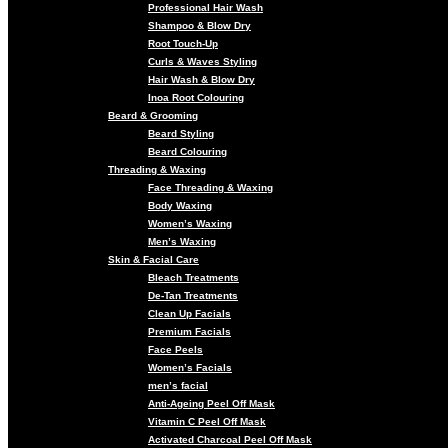
Professional Hair Wash
Shampoo & Blow Dry
Root Touch-Up
Curls & Waves Styling
Hair Wash & Blow Dry
Inoa Root Colouring
Beard & Grooming
Beard Styling
Beard Colouring
Threading & Waxing
Face Threading & Waxing
Body Waxing
Women’s Waxing
Men’s Waxing
Skin & Facial Care
Bleach Treatments
De-Tan Treatments
Clean Up Facials
Premium Facials
Face Peels
Women’s Facials
men’s facial
Anti-Ageing Peel Off Mask
Vitamin C Peel Off Mask
Activated Charcoal Peel Off Mask