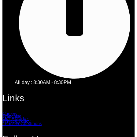
All day : 8:30AM - 8:30PM
Links
Careers
Franchise
Our Branches
Privacy Policy
Terms & Conditions