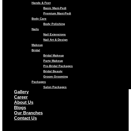
Hands & Feet
Basic Mani-Pedi
Premium Mani-Pedi
Body Care
Body Polishing
Nails
Nail Extensions
Nail Art & Design
Makeup
Bridal
Bridal Makeup
Party Makeup
Pre-Bridal Packages
Bridal Beauty
Groom Grooming
Packages
Salon Packages
Gallery
Career
About Us
Blogs
Our Branches
Contact Us