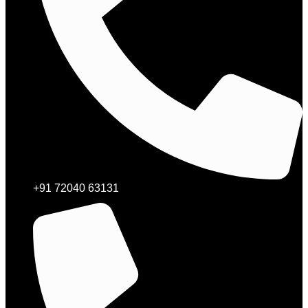
+91 72040 63131