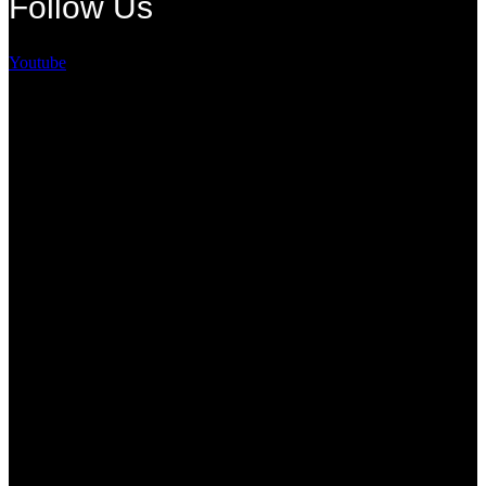
Follow Us
Youtube