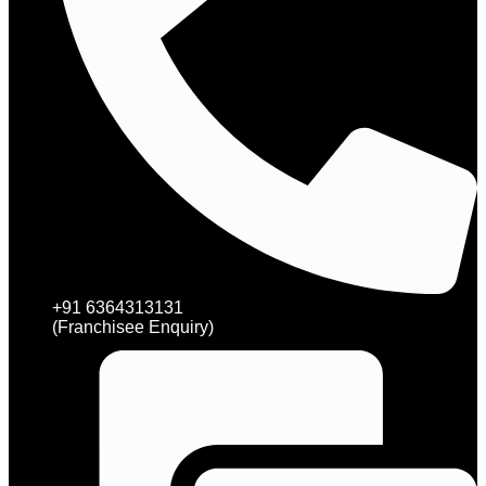
+91 6364313131
(Franchisee Enquiry)