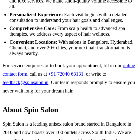
and luxe services, we make salon-quality volume accessible to
all.
Personalized Experience:
Each visit begins with a detailed
consultation to understand your hair goals and challenges.
Comprehensive Care:
From scalp health to advanced spa
therapies, we address every aspect of hair wellness.
Convenient Locations:
With salons in Bangalore, Hyderabad,
Chennai, and over 20+ cities, your next hair transformation is
always nearby.
For service enquiries or to book your appointment, fill in our
online
contact form
, call us at
+91 72040 63131
, or write to
feedback@spinsalon.in
. Our team responds promptly to ensure you
never wait long for your dream hair.
About Spin Salon
Spin Salon is a leading unisex salon brand started in Bangalore in
2010 and now boasts over 100 outlets across South India. We are