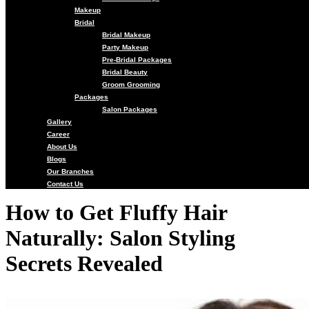
Makeup
Bridal
Bridal Makeup
Party Makeup
Pre-Bridal Packages
Bridal Beauty
Groom Grooming
Packages
Salon Packages
Gallery
Career
About Us
Blogs
Our Branches
Contact Us
How to Get Fluffy Hair
Naturally: Salon Styling
Secrets Revealed