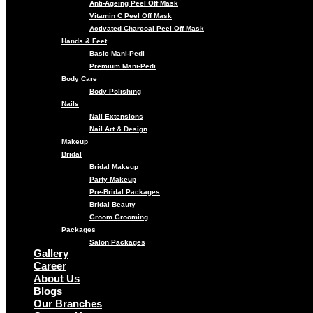
Anti-Ageing Peel Off Mask
Vitamin C Peel Off Mask
Activated Charcoal Peel Off Mask
Hands & Feet
Basic Mani-Pedi
Premium Mani-Pedi
Body Care
Body Polishing
Nails
Nail Extensions
Nail Art & Design
Makeup
Bridal
Bridal Makeup
Party Makeup
Pre-Bridal Packages
Bridal Beauty
Groom Grooming
Packages
Salon Packages
Gallery
Career
About Us
Blogs
Our Branches