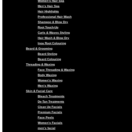
Women’s Hair Spa
Men’s Hair Spa
Hair Highlights
Professional Hair Wash
Shampoo & Blow Dry
Root Touch-Up
Curls & Waves Styling
Hair Wash & Blow Dry
Inoa Root Colouring
Beard & Grooming
Beard Styling
Beard Colouring
Threading & Waxing
Face Threading & Waxing
Body Waxing
Women’s Waxing
Men’s Waxing
Skin & Facial Care
Bleach Treatments
De-Tan Treatments
Clean Up Facials
Premium Facials
Face Peels
Women’s Facials
men’s facial