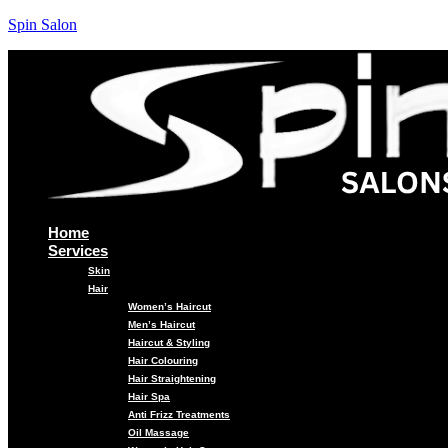
Spin Salon
Home
Services
Skin
Hair
Women’s Haircut
Men’s Haircut
Haircut & Styling
Hair Colouring
Hair Straightening
Hair Spa
Anti Frizz Treatments
Oil Massage