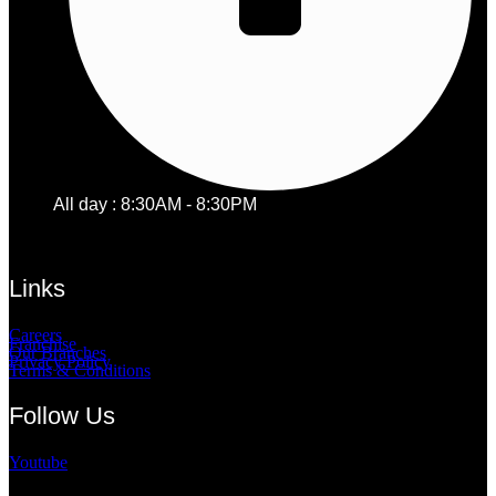
All day : 8:30AM - 8:30PM
Links
Careers
Franchise
Our Branches
Privacy Policy
Terms & Conditions
Follow Us
Youtube