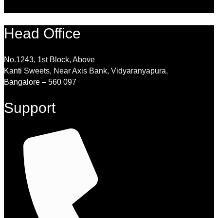
Head Office
No.1243, 1st Block, Above
Kanti Sweets, Near Axis Bank, Vidyaranyapura,
Bangalore – 560 097
Support