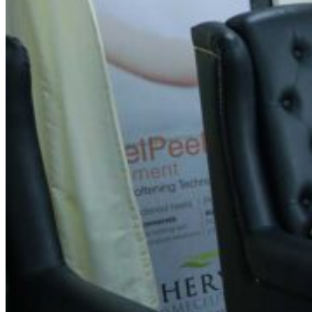
Spin Salon -Lakshmipuram,
Mysuru
Address
No 580/2A, CH-44/2A, Sheshadri Iyer Rd, Chamaraja
Mohalla, Lakshmipuram,
Mysuru
, Karnataka 570002