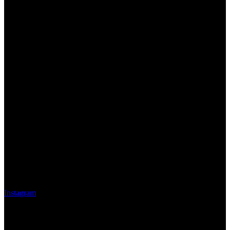
Instagram