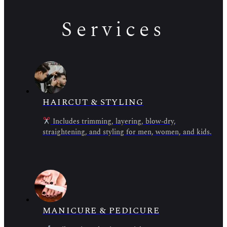
Services
HAIRCUT & STYLING
Includes trimming, layering, blow-dry,
straightening, and styling for men, women, and kids.
MANICURE & PEDICURE