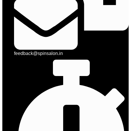
feedback@spinsalon.in