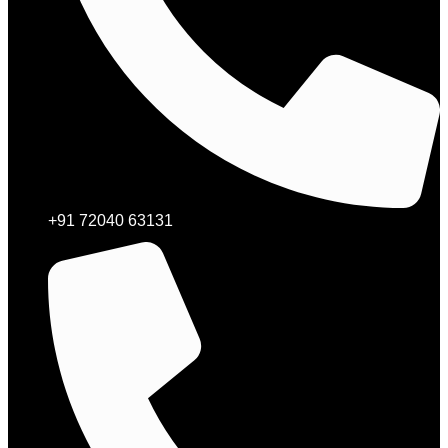
+91 72040 63131