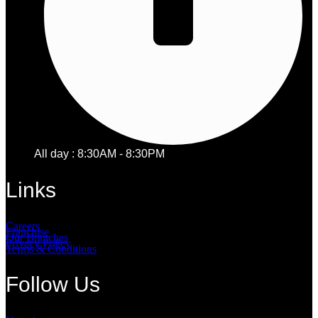
All day : 8:30AM - 8:30PM
Links
Careers
Franchise
Our Branches
Privacy Policy
Terms & Conditions
Follow Us