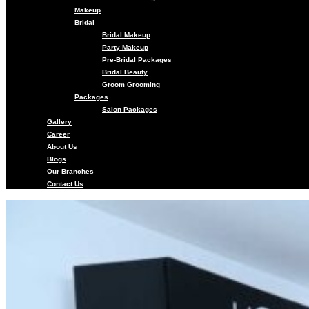
Makeup
Bridal
Bridal Makeup
Party Makeup
Pre-Bridal Packages
Bridal Beauty
Groom Grooming
Packages
Salon Packages
Gallery
Career
About Us
Blogs
Our Branches
Contact Us