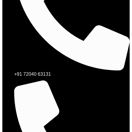
+91 72040 63131