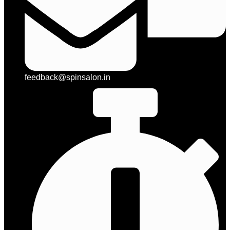
feedback@spinsalon.in