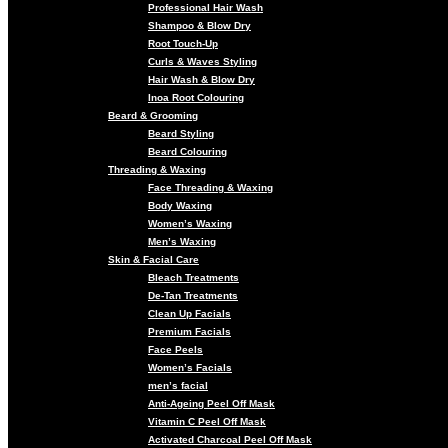
Professional Hair Wash
Shampoo & Blow Dry
Root Touch-Up
Curls & Waves Styling
Hair Wash & Blow Dry
Inoa Root Colouring
Beard & Grooming
Beard Styling
Beard Colouring
Threading & Waxing
Face Threading & Waxing
Body Waxing
Women’s Waxing
Men’s Waxing
Skin & Facial Care
Bleach Treatments
De-Tan Treatments
Clean Up Facials
Premium Facials
Face Peels
Women’s Facials
men’s facial
Anti-Ageing Peel Off Mask
Vitamin C Peel Off Mask
Activated Charcoal Peel Off Mask