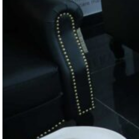
Contact Information
Phone:
+91 9035583131
0821-3505294
Email:
feedback@spinsalon.in
Working Hours
Monday: 8:30 AM – 8:30 PM
Tuesday: 8:30 AM – 8:30 PM
Wednesday: 8:30 AM – 8:30 PM
Thursday: 8:30 AM – 8:30 PM
Friday: 8:30 AM – 8:30 PM
Saturday: 8:30 AM – 8:30 PM
Sunday: 8:30 AM – 8:30 PM