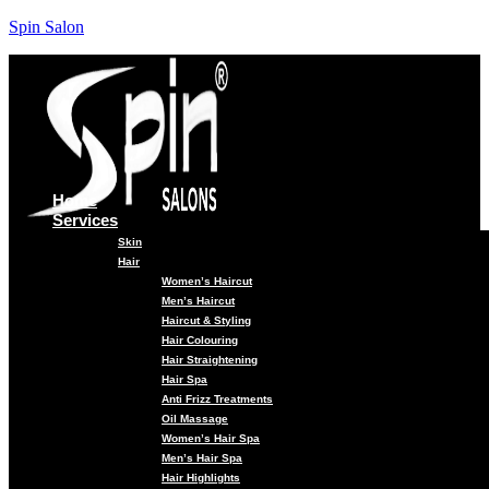
Spin Salon
Home
Services
Skin
Hair
Women’s Haircut
Men’s Haircut
Haircut & Styling
Hair Colouring
Hair Straightening
Hair Spa
Anti Frizz Treatments
Oil Massage
Women’s Hair Spa
Men’s Hair Spa
Hair Highlights