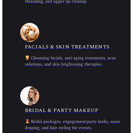
threading, and upper lip cleanup.
FACIALS & SKIN TREATMENTS
Cleansing facials, anti-aging treatments, acne
solutions, and skin brightening therapies.
BRIDAL & PARTY MAKEUP
Bridal packages, engagement/party looks, saree
draping, and hair styling for events.