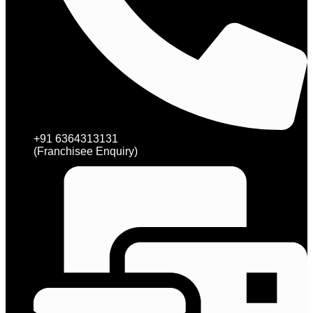
+91 6364313131
(Franchisee Enquiry)