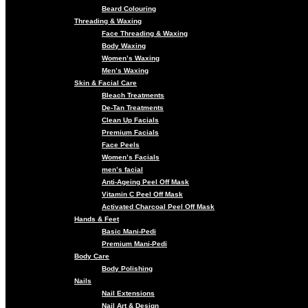
Beard Colouring
Threading & Waxing
Face Threading & Waxing
Body Waxing
Women’s Waxing
Men’s Waxing
Skin & Facial Care
Bleach Treatments
De-Tan Treatments
Clean Up Facials
Premium Facials
Face Peels
Women’s Facials
men’s facial
Anti-Ageing Peel Off Mask
Vitamin C Peel Off Mask
Activated Charcoal Peel Off Mask
Hands & Feet
Basic Mani-Pedi
Premium Mani-Pedi
Body Care
Body Polishing
Nails
Nail Extensions
Nail Art & Design