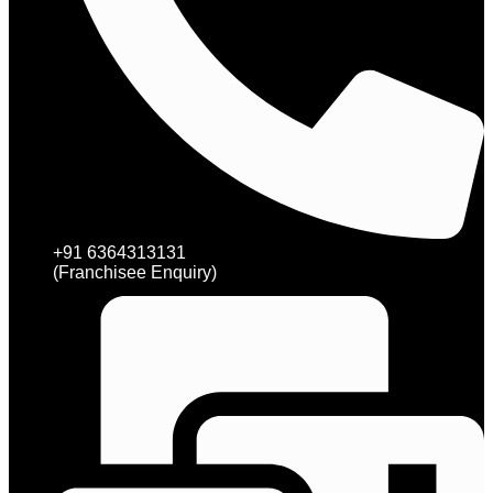
+91 6364313131
(Franchisee Enquiry)