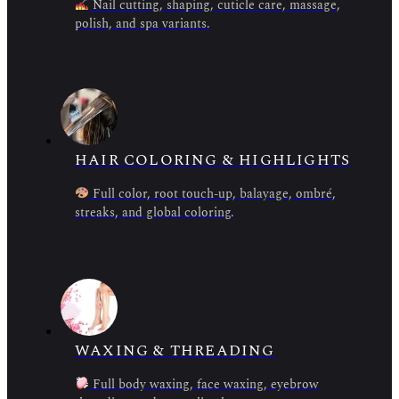
Nail cutting, shaping, cuticle care, massage,
polish, and spa variants.
HAIR COLORING & HIGHLIGHTS
Full color, root touch-up, balayage, ombré,
streaks, and global coloring.
WAXING & THREADING
Full body waxing, face waxing, eyebrow