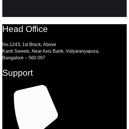
Head Office
No.1243, 1st Block, Above
Kanti Sweets, Near Axis Bank, Vidyaranyapura,
Bangalore – 560 097
Support