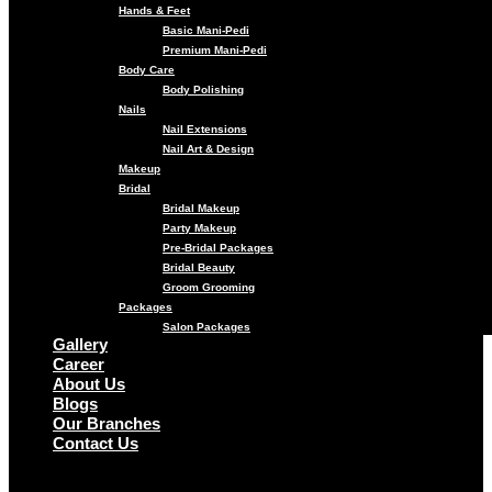
Hands & Feet
Basic Mani-Pedi
Premium Mani-Pedi
Body Care
Body Polishing
Nails
Nail Extensions
Nail Art & Design
Makeup
Bridal
Bridal Makeup
Party Makeup
Pre-Bridal Packages
Bridal Beauty
Groom Grooming
Packages
Salon Packages
Gallery
Career
About Us
Blogs
Our Branches
Contact Us