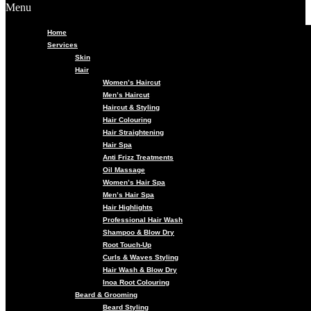
Menu
Home
Services
Skin
Hair
Women’s Haircut
Men’s Haircut
Haircut & Styling
Hair Colouring
Hair Straightening
Hair Spa
Anti Frizz Treatments
Oil Massage
Women’s Hair Spa
Men’s Hair Spa
Hair Highlights
Professional Hair Wash
Shampoo & Blow Dry
Root Touch-Up
Curls & Waves Styling
Hair Wash & Blow Dry
Inoa Root Colouring
Beard & Grooming
Beard Styling