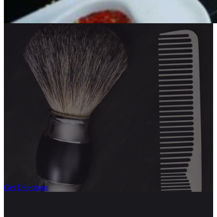
Get Directions