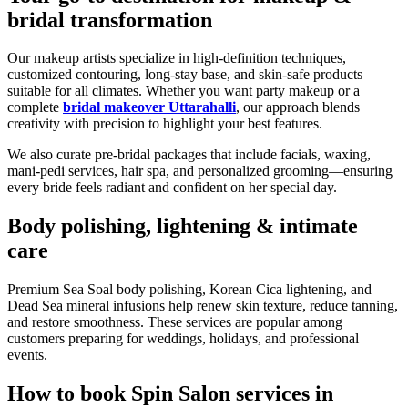
bridal transformation
Our makeup artists specialize in high-definition techniques,
customized contouring, long-stay base, and skin-safe products
suitable for all climates. Whether you want party makeup or a
complete
bridal makeover Uttarahalli
, our approach blends
creativity with precision to highlight your best features.
We also curate pre-bridal packages that include facials, waxing,
mani-pedi services, hair spa, and personalized grooming—ensuring
every bride feels radiant and confident on her special day.
Body polishing, lightening & intimate
care
Premium Sea Soal body polishing, Korean Cica lightening, and
Dead Sea mineral infusions help renew skin texture, reduce tanning,
and restore smoothness. These services are popular among
customers preparing for weddings, holidays, and professional
events.
How to book Spin Salon services in