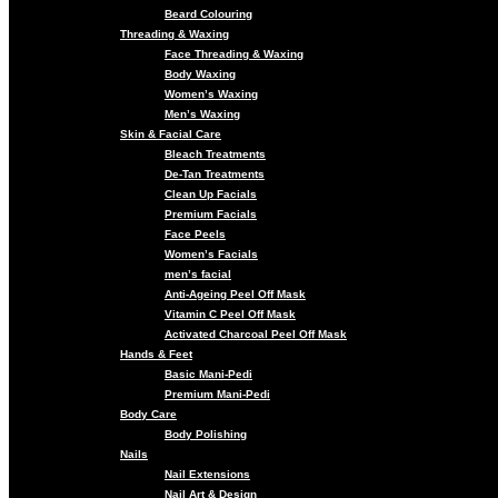
Beard Colouring
Threading & Waxing
Face Threading & Waxing
Body Waxing
Women’s Waxing
Men’s Waxing
Skin & Facial Care
Bleach Treatments
De-Tan Treatments
Clean Up Facials
Premium Facials
Face Peels
Women’s Facials
men’s facial
Anti-Ageing Peel Off Mask
Vitamin C Peel Off Mask
Activated Charcoal Peel Off Mask
Hands & Feet
Basic Mani-Pedi
Premium Mani-Pedi
Body Care
Body Polishing
Nails
Nail Extensions
Nail Art & Design