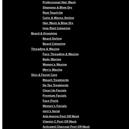
Professional Hair Wash
Shampoo & Blow Dry
Root Touch-Up
Curls & Waves Styling
Hair Wash & Blow Dry
Inoa Root Colouring
Beard & Grooming
Beard Styling
Beard Colouring
Threading & Waxing
Face Threading & Waxing
Body Waxing
Women’s Waxing
Men’s Waxing
Skin & Facial Care
Bleach Treatments
De-Tan Treatments
Clean Up Facials
Premium Facials
Face Peels
Women’s Facials
men’s facial
Anti-Ageing Peel Off Mask
Vitamin C Peel Off Mask
Activated Charcoal Peel Off Mask