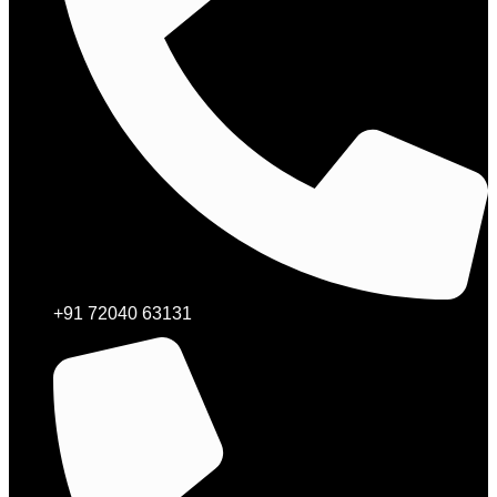
+91 72040 63131