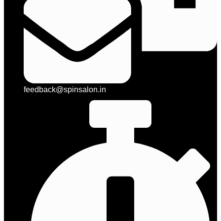
feedback@spinsalon.in