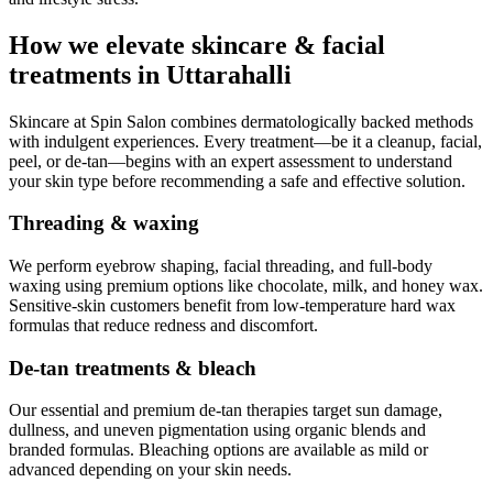
How we elevate skincare & facial
treatments in Uttarahalli
Skincare at Spin Salon combines dermatologically backed methods
with indulgent experiences. Every treatment—be it a cleanup, facial,
peel, or de-tan—begins with an expert assessment to understand
your skin type before recommending a safe and effective solution.
Threading & waxing
We perform eyebrow shaping, facial threading, and full-body
waxing using premium options like chocolate, milk, and honey wax.
Sensitive-skin customers benefit from low-temperature hard wax
formulas that reduce redness and discomfort.
De-tan treatments & bleach
Our essential and premium de-tan therapies target sun damage,
dullness, and uneven pigmentation using organic blends and
branded formulas. Bleaching options are available as mild or
advanced depending on your skin needs.