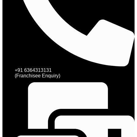
+91 6364313131
(Franchisee Enquiry)