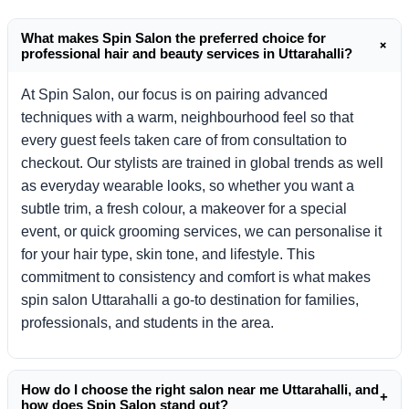
What makes Spin Salon the preferred choice for
+
professional hair and beauty services in Uttarahalli?
At Spin Salon, our focus is on pairing advanced
techniques with a warm, neighbourhood feel so that
every guest feels taken care of from consultation to
checkout. Our stylists are trained in global trends as well
as everyday wearable looks, so whether you want a
subtle trim, a fresh colour, a makeover for a special
event, or quick grooming services, we can personalise it
for your hair type, skin tone, and lifestyle. This
commitment to consistency and comfort is what makes
spin salon Uttarahalli a go-to destination for families,
professionals, and students in the area.
How do I choose the right salon near me Uttarahalli, and
+
how does Spin Salon stand out?