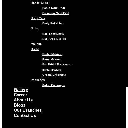
Hands & Feet
Basic Mani-Pedi
Premium Mani-Pedi
Body Care
Body Polishing
Nails
Nail Extensions
Nail Art & Design
Makeup
Bridal
Bridal Makeup
Party Makeup
Pre-Bridal Packages
Bridal Beauty
Groom Grooming
Packages
Salon Packages
Gallery
Career
About Us
Blogs
Our Branches
Contact Us