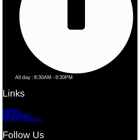
All day : 8:30AM - 8:30PM
Links
Careers
Franchise
Our Branches
Privacy Policy
Terms & Conditions
Follow Us