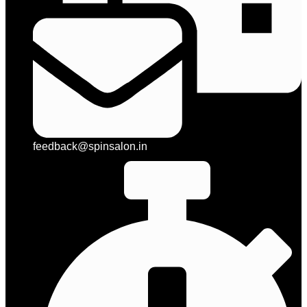
feedback@spinsalon.in