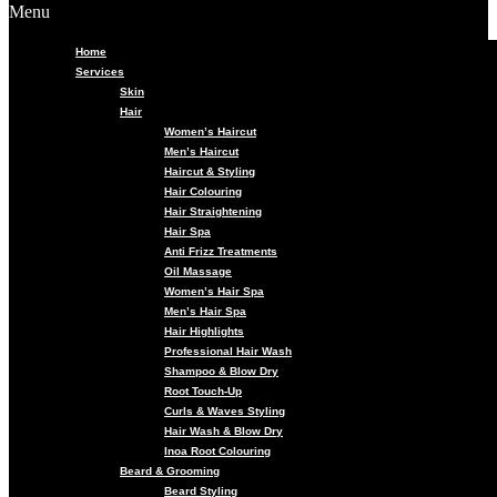
Menu
Home
Services
Skin
Hair
Women’s Haircut
Men’s Haircut
Haircut & Styling
Hair Colouring
Hair Straightening
Hair Spa
Anti Frizz Treatments
Oil Massage
Women’s Hair Spa
Men’s Hair Spa
Hair Highlights
Professional Hair Wash
Shampoo & Blow Dry
Root Touch-Up
Curls & Waves Styling
Hair Wash & Blow Dry
Inoa Root Colouring
Beard & Grooming
Beard Styling