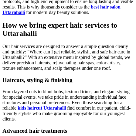
protocols, and high-end equipment to ensure long-lasting and visible
results. This is why thousands consider us the
best hair salon
Uttarahalli
for modern-day beauty solutions.
How we bring expert hair services to
Uttarahalli
Our hair services are designed to answer a simple question clearly
and quickly: “Where can I get reliable, stylish, and safe hair care in
Uttarahalli?” With an extensive menu inspired by global trends, we
deliver precision haircuts, rejuvenating hair spas, color artistry,
texture enhancement, and scalp therapies under one roof.
Haircuts, styling & finishing
From layered cuts to blunt bobs, textured trims, and elegant styling
for special events, we take pride in understanding individual face
structures and personal preferences. Even those searching for a
reliable
kids haircut Uttarahalli
find comfort in our patient, child-
friendly stylists who make grooming enjoyable for our youngest
clients.
Advanced hair treatments