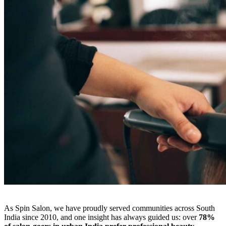
As Spin Salon, we have proudly served communities across South
India since 2010, and one insight has always guided us: over
78%