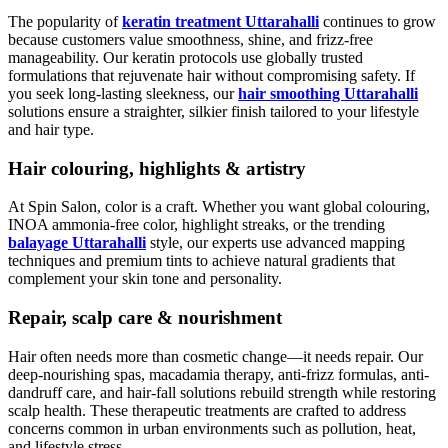
The popularity of
keratin treatment Uttarahalli
continues to grow
because customers value smoothness, shine, and frizz-free
manageability. Our keratin protocols use globally trusted
formulations that rejuvenate hair without compromising safety. If
you seek long-lasting sleekness, our
hair smoothing Uttarahalli
solutions ensure a straighter, silkier finish tailored to your lifestyle
and hair type.
Hair colouring, highlights & artistry
At Spin Salon, color is a craft. Whether you want global colouring,
INOA ammonia-free color, highlight streaks, or the trending
balayage Uttarahalli
style, our experts use advanced mapping
techniques and premium tints to achieve natural gradients that
complement your skin tone and personality.
Repair, scalp care & nourishment
Hair often needs more than cosmetic change—it needs repair. Our
deep-nourishing spas, macadamia therapy, anti-frizz formulas, anti-
dandruff care, and hair-fall solutions rebuild strength while restoring
scalp health. These therapeutic treatments are crafted to address
concerns common in urban environments such as pollution, heat,
and lifestyle stress.