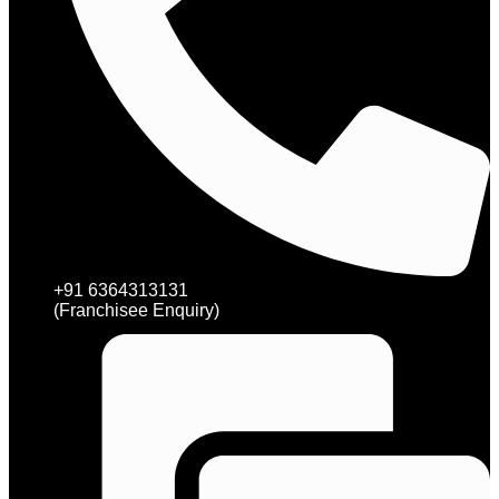
+91 6364313131
(Franchisee Enquiry)