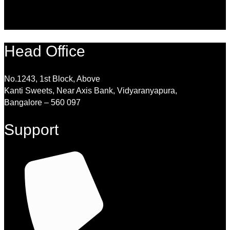
Head Office
No.1243, 1st Block, Above
Kanti Sweets, Near Axis Bank, Vidyaranyapura,
Bangalore – 560 097
Support