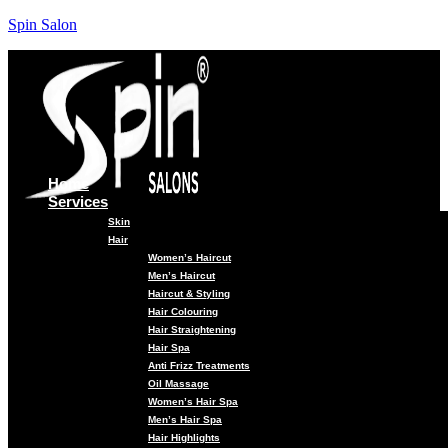
Spin Salon
Home
Services
Skin
Hair
Women’s Haircut
Men’s Haircut
Haircut & Styling
Hair Colouring
Hair Straightening
Hair Spa
Anti Frizz Treatments
Oil Massage
Women’s Hair Spa
Men’s Hair Spa
Hair Highlights