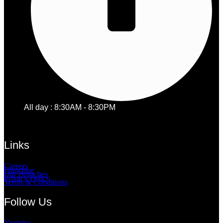
All day : 8:30AM - 8:30PM
Links
Careers
Franchise
Our Branches
Privacy Policy
Terms & Conditions
Follow Us
Youtube