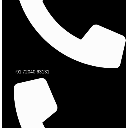
+91 72040 63131