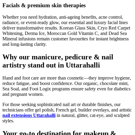
Facials & premium skin therapies
Whether you need hydration, anti-ageing benefits, acne control,
radiance, or event-ready glow, our essential and luxury facial lines
deliver transformative results. Korean Glass Skin, Cryo Red Carpet
Whitening, Derma Ice, Moroccan Gold Vitamin C, and Dead Sea
Mineral infusions remain customer favourites for instant brightness
and long-lasting clarity.
Why our manicure, pedicure & nail
artistry stand out in Uttarahalli
Hand and foot care are more than cosmetic—they improve hygiene,
reduce fatigue, and boost confidence. Our organic, chocolate mint,
Sea Soal, and Foot Logix programs ensure safety even for diabetics
and pregnant women.
For those seeking sophisticated nail art or durable finishes, our
technicians offer gel polish, French gel, builder overlays, and artistic
nail extensions Uttarahalli
in natural, glitter, cat-eye, and sculpted
styles.
Your go-to destination for makeup &