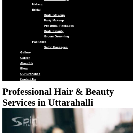
Makeup
Bridal
Bridal Makeup
Party Makeup
Pre-Bridal Packages
Bridal Beauty
Groom Grooming
Packages
Salon Packages
Gallery
Career
About Us
Blogs
Our Branches
Contact Us
Professional Hair & Beauty
Services in Uttarahalli