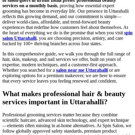
of salon-goers in urban India prefer professional beauty
services on a monthly basis
, proving how essential expert
grooming has become in everyday life. Our presence in Uttarahalli
reflects this growing demand, and our commitment is simple—
deliver world-class, affordable, and trend-forward beauty
experiences that redefine how customers feel about themselves. At
the heart of everything we do is the promise that when you visit
spin
salon Uttarahalli
, you are choosing precision, artistry, and care
backed by 100+ thriving branches across four states.
In this comprehensive guide, we walk you through the full range of
hair, skin, makeup, and nail services we offer, built on years of
expertise, modern techniques, and a customer-first approach.
Whether you searched for a
salon near me Uttarahalli
or are
exploring options for a premium makeover, we are here to ensure
that every service leaves you feeling renewed and confident.
What makes professional hair & beauty
services important in Uttarahalli?
Professional grooming services matter because they combine
scientific haircare, advanced skin technology, and expert technique
—elements often missing in at-home alternatives. At Spin Salon, we
follow globally approved safety standards, premium product