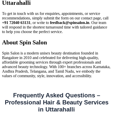
Uttarahalli
To get in touch with us for enquiries, appointments, or service
recommendations, simply submit the form on our contact page, call
+91 72040 63131
, or write to
feedback@spinsalon.in
. Our team
will respond in the shortest turnaround time with tailored guidance
to help you choose the perfect service.
About Spin Salon
Spin Salon is a modern unisex beauty destination founded in
Bangalore in 2010 and celebrated for delivering high-quality,
affordable grooming services through expert professionals and
advanced beauty technology. With 100+ branches across Karnataka,
Andhra Pradesh, Telangana, and Tamil Nadu, we embody the
values of community, style, innovation, and accessibility.
Frequently Asked Questions –
Professional Hair & Beauty Services
in Uttarahalli