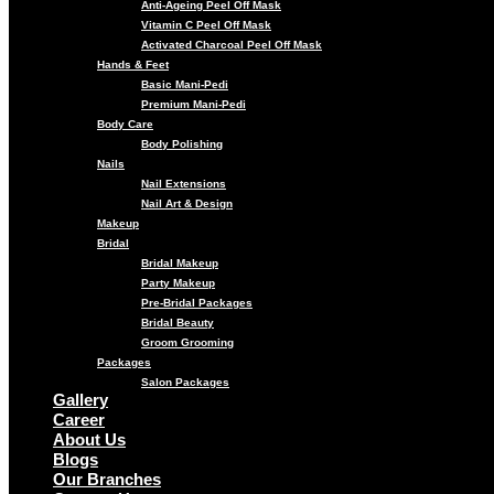
Anti-Ageing Peel Off Mask
Vitamin C Peel Off Mask
Activated Charcoal Peel Off Mask
Hands & Feet
Basic Mani-Pedi
Premium Mani-Pedi
Body Care
Body Polishing
Nails
Nail Extensions
Nail Art & Design
Makeup
Bridal
Bridal Makeup
Party Makeup
Pre-Bridal Packages
Bridal Beauty
Groom Grooming
Packages
Salon Packages
Gallery
Career
About Us
Blogs
Our Branches