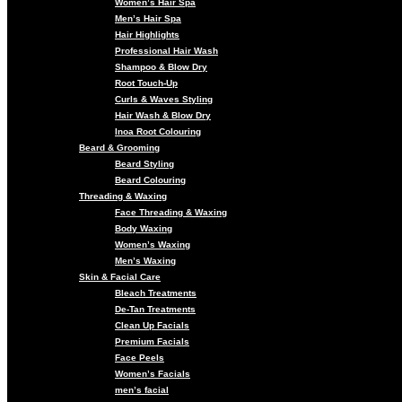
Women’s Hair Spa
Men’s Hair Spa
Hair Highlights
Professional Hair Wash
Shampoo & Blow Dry
Root Touch-Up
Curls & Waves Styling
Hair Wash & Blow Dry
Inoa Root Colouring
Beard & Grooming
Beard Styling
Beard Colouring
Threading & Waxing
Face Threading & Waxing
Body Waxing
Women’s Waxing
Men’s Waxing
Skin & Facial Care
Bleach Treatments
De-Tan Treatments
Clean Up Facials
Premium Facials
Face Peels
Women’s Facials
men’s facial