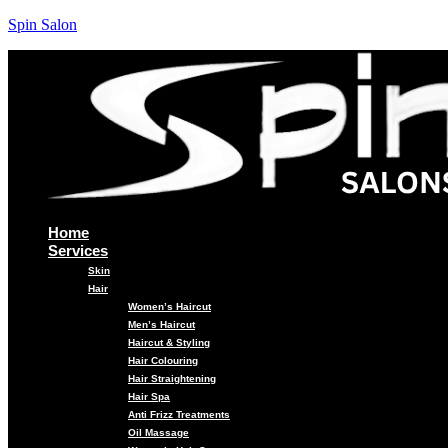
Spin Salon
Home
Services
Skin
Hair
Women’s Haircut
Men’s Haircut
Haircut & Styling
Hair Colouring
Hair Straightening
Hair Spa
Anti Frizz Treatments
Oil Massage