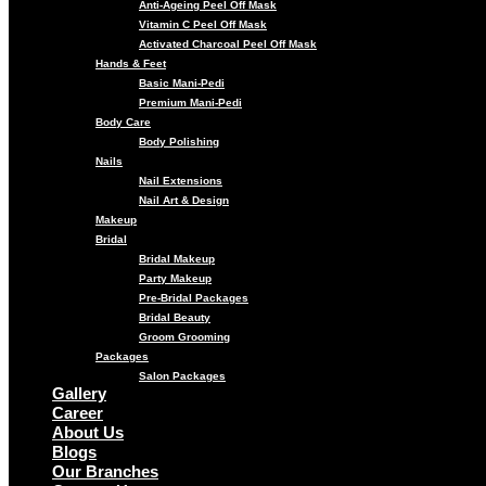
Anti-Ageing Peel Off Mask
Vitamin C Peel Off Mask
Activated Charcoal Peel Off Mask
Hands & Feet
Basic Mani-Pedi
Premium Mani-Pedi
Body Care
Body Polishing
Nails
Nail Extensions
Nail Art & Design
Makeup
Bridal
Bridal Makeup
Party Makeup
Pre-Bridal Packages
Bridal Beauty
Groom Grooming
Packages
Salon Packages
Gallery
Career
About Us
Blogs
Our Branches