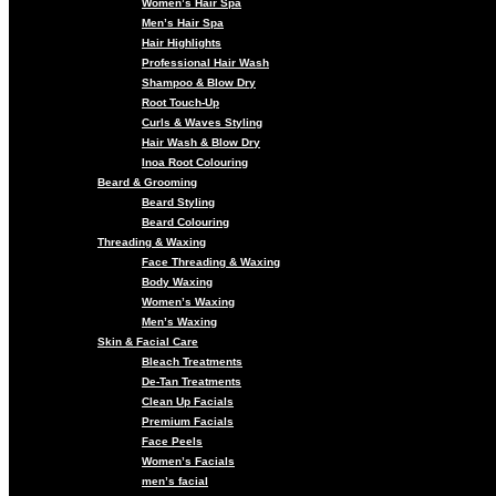
Women’s Hair Spa
Men’s Hair Spa
Hair Highlights
Professional Hair Wash
Shampoo & Blow Dry
Root Touch-Up
Curls & Waves Styling
Hair Wash & Blow Dry
Inoa Root Colouring
Beard & Grooming
Beard Styling
Beard Colouring
Threading & Waxing
Face Threading & Waxing
Body Waxing
Women’s Waxing
Men’s Waxing
Skin & Facial Care
Bleach Treatments
De-Tan Treatments
Clean Up Facials
Premium Facials
Face Peels
Women’s Facials
men’s facial