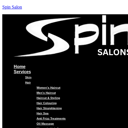
Spin Salon
Home
Services
Skin
Hair
Women’s Haircut
Men’s Haircut
Haircut & Styling
Hair Colouring
Hair Straightening
Hair Spa
Anti Frizz Treatments
Oil Massage