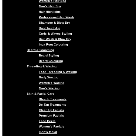
Women’s Hair Spa
Men’s Hair Spa
Hair Highlights
Professional Hair Wash
Shampoo & Blow Dry
Root Touch-Up
Curls & Waves Styling
Hair Wash & Blow Dry
Inoa Root Colouring
Beard & Grooming
Beard Styling
Beard Colouring
Threading & Waxing
Face Threading & Waxing
Body Waxing
Women’s Waxing
Men’s Waxing
Skin & Facial Care
Bleach Treatments
De-Tan Treatments
Clean Up Facials
Premium Facials
Face Peels
Women’s Facials
men’s facial