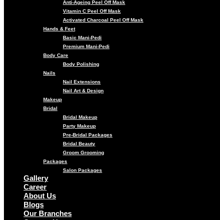
Anti-Ageing Peel Off Mask
Vitamin C Peel Off Mask
Activated Charcoal Peel Off Mask
Hands & Feet
Basic Mani-Pedi
Premium Mani-Pedi
Body Care
Body Polishing
Nails
Nail Extensions
Nail Art & Design
Makeup
Bridal
Bridal Makeup
Party Makeup
Pre-Bridal Packages
Bridal Beauty
Groom Grooming
Packages
Salon Packages
Gallery
Career
About Us
Blogs
Our Branches