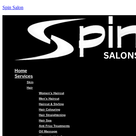
Spin Salon
Home
Services
Skin
Hair
Women’s Haircut
Men’s Haircut
Haircut & Styling
Hair Colouring
Hair Straightening
Hair Spa
Anti Frizz Treatments
Oil Massage