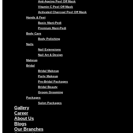
Anti-Ageing Peel Off Mask
Vitamin C Peel Off Mask
Activated Charcoal Peel Off Mask
Hands & Feet
Basic Mani-Pedi
Premium Mani-Pedi
Body Care
Body Polishing
Nails
Nail Extensions
Nail Art & Design
Makeup
Bridal
Bridal Makeup
Party Makeup
Pre-Bridal Packages
Bridal Beauty
Groom Grooming
Packages
Salon Packages
Gallery
Career
About Us
Blogs
Our Branches