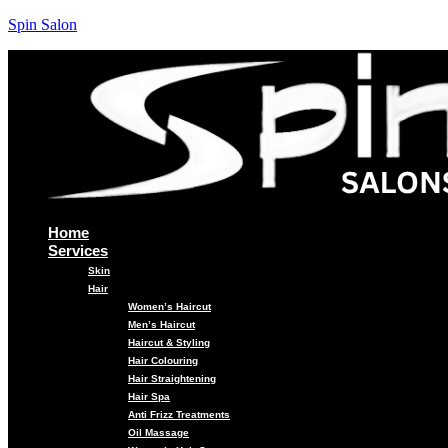
Spin Salon
Home
Services
Skin
Hair
Women’s Haircut
Men’s Haircut
Haircut & Styling
Hair Colouring
Hair Straightening
Hair Spa
Anti Frizz Treatments
Oil Massage