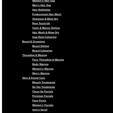
Women’s Hair Spa
Men’s Hair Spa
Hair Highlights
Professional Hair Wash
Shampoo & Blow Dry
Root Touch-Up
Curls & Waves Styling
Hair Wash & Blow Dry
Inoa Root Colouring
Beard & Grooming
Beard Styling
Beard Colouring
Threading & Waxing
Face Threading & Waxing
Body Waxing
Women’s Waxing
Men’s Waxing
Skin & Facial Care
Bleach Treatments
De-Tan Treatments
Clean Up Facials
Premium Facials
Face Peels
Women’s Facials
men’s facial